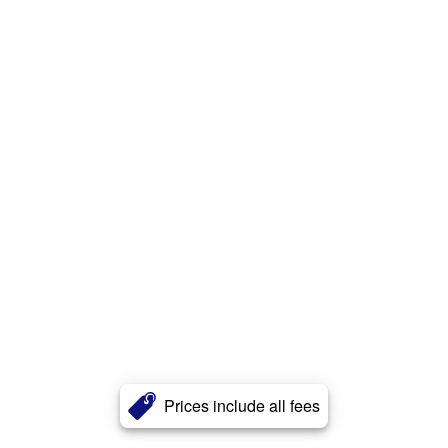
Prices include all fees