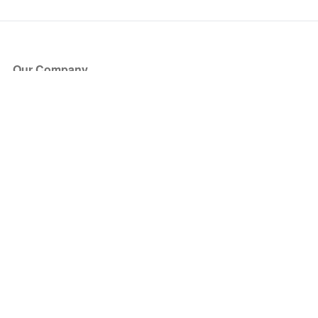
Our Company
About Us
Blog
Press
Partners
Become a Partner
Store
Have Questions?
How it Works
Face Value Policy
Verified Resale