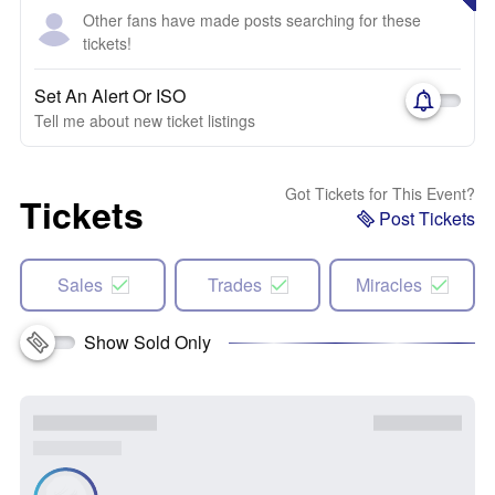
Other fans have made posts searching for these
tickets!
Set An Alert Or ISO
Tell me about new ticket listings
Got Tickets for This Event?
Tickets
Post Tickets
Sales
Trades
Miracles
Show Sold Only