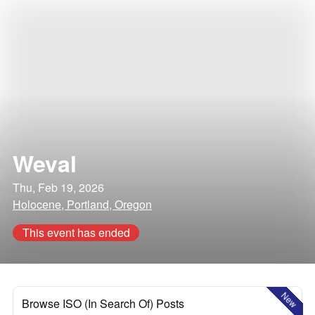
Weval
Thu, Feb 19, 2026
Holocene, Portland, Oregon
This event has ended
New
Browse ISO (In Search Of) Posts