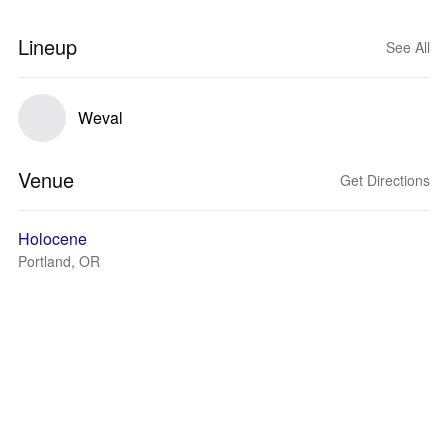
Lineup
See All
Weval
Venue
Get Directions
Holocene
Portland, OR