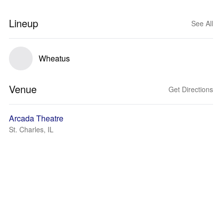
Lineup
See All
Wheatus
Venue
Get Directions
Arcada Theatre
St. Charles, IL