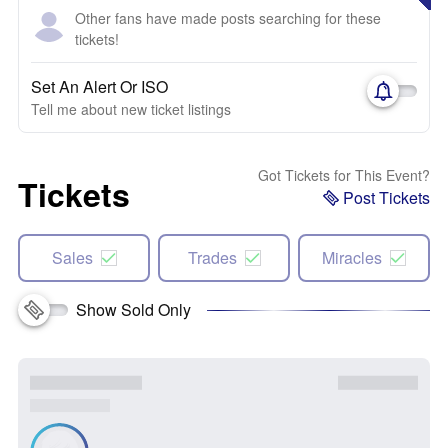
Other fans have made posts searching for these
tickets!
Set An Alert Or ISO
Tell me about new ticket listings
Got Tickets for This Event?
Tickets
Post Tickets
Sales
Trades
Miracles
Show Sold Only