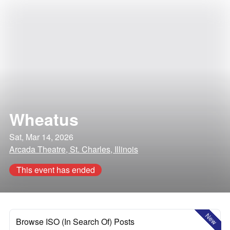
Wheatus
Sat, Mar 14, 2026
Arcada Theatre, St. Charles, Illinois
This event has ended
New
Browse ISO (In Search Of) Posts