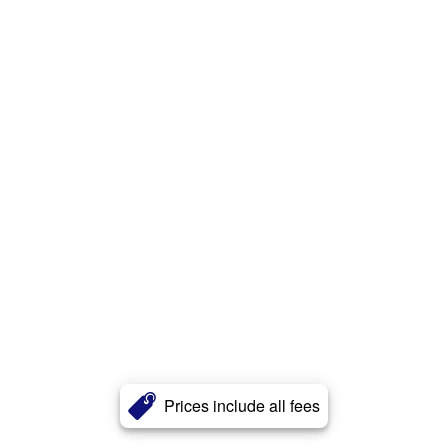
Prices include all fees