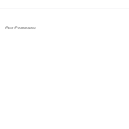
Our Company
About Us
Blog
Press
Partners
Become a Partner
Store
Have Questions?
How it Works
Face Value Policy
Verified Resale