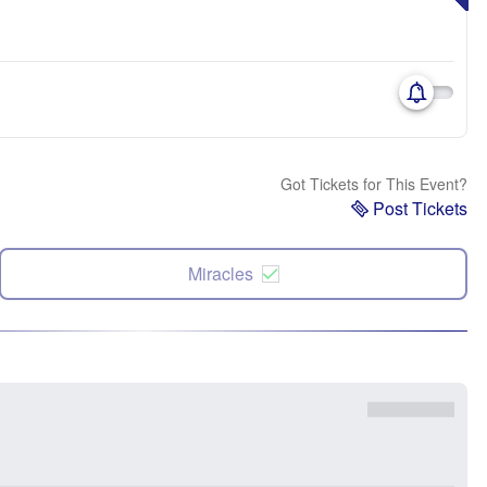
Got Tickets for This Event?
Post Tickets
Miracles