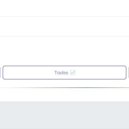
Trades