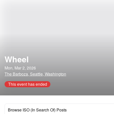
Wheel
Mon, Mar 2, 2026
The Barboza, Seattle, Washington
This event has ended
Browse ISO (In Search Of) Posts