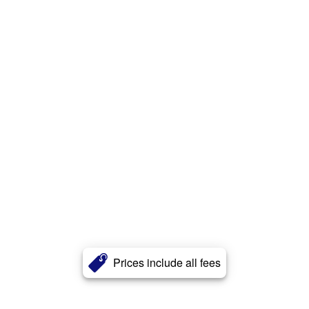
Prices include all fees