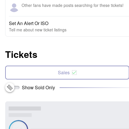
Other fans have made posts searching for these tickets!
Set An Alert Or ISO
Tell me about new ticket listings
Tickets
Sales
Show Sold Only