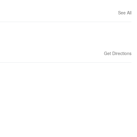
See All
Get Directions