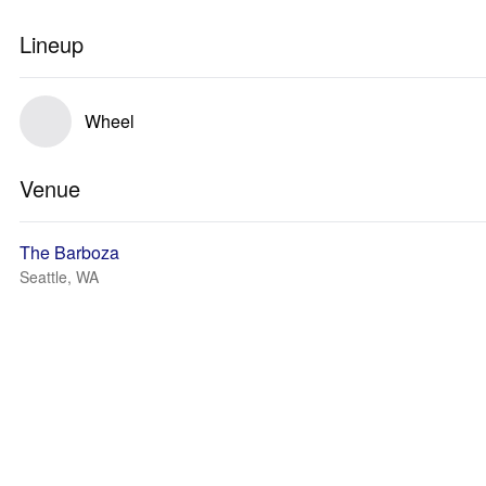
Lineup
Wheel
Venue
The Barboza
Seattle, WA