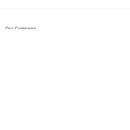
Our Company
About Us
Blog
Press
Partners
Become a Partner
Store
Have Questions?
How it Works
Face Value Policy
Verified Resale