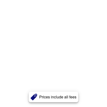
Prices include all fees