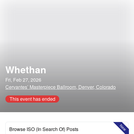
Whethan
Fri, Feb 27, 2026
Cervantes’ Masterpiece Ballroom, Denver, Colorado
This event has ended
New
Browse ISO (In Search Of) Posts