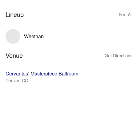
Lineup
See All
Whethan
Venue
Get Directions
Cervantes’ Masterpiece Ballroom
Denver, CO