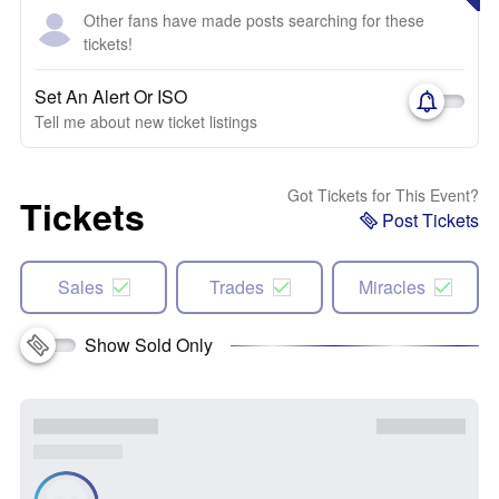
Other fans have made posts searching for these
tickets!
Set An Alert Or ISO
Tell me about new ticket listings
Got Tickets for This Event?
Tickets
Post Tickets
Sales
Trades
Miracles
Show Sold Only