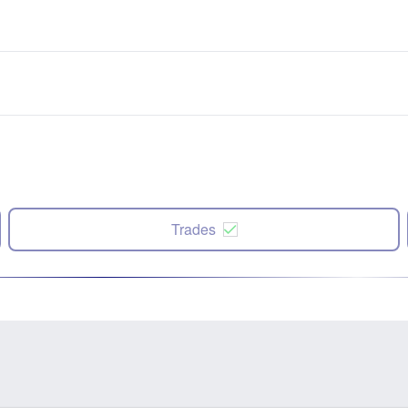
Trades