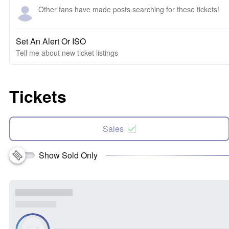
Other fans have made posts searching for these tickets!
Set An Alert Or ISO
Tell me about new ticket listings
Tickets
Sales
Show Sold Only