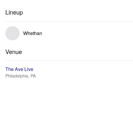
Lineup
Whethan
Venue
The Ave Live
Philadelphia, PA