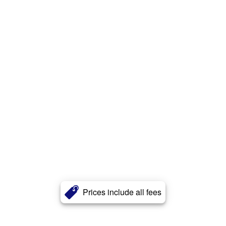
Prices include all fees