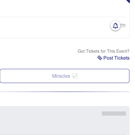
Got Tickets for This Event?
Post Tickets
Miracles