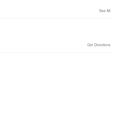
See All
Get Directions