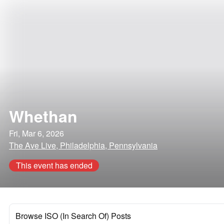
Whethan
Fri, Mar 6, 2026
The Ave Live, Philadelphia, Pennsylvania
This event has ended
Browse ISO (In Search Of) Posts