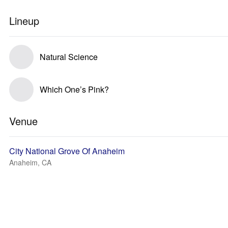
Lineup
Natural Science
Which One’s Pink?
Venue
City National Grove Of Anaheim
Anaheim, CA