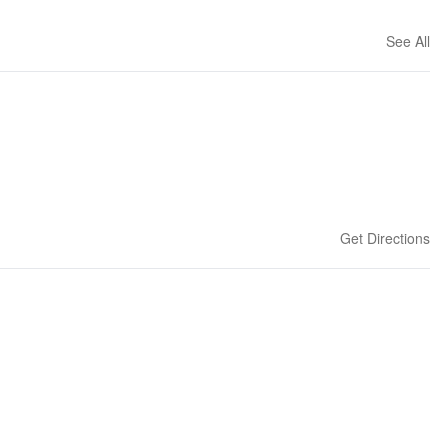
See All
Get Directions