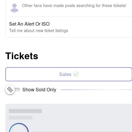
Other fans have made posts searching for these tickets!
Set An Alert Or ISO
Tell me about new ticket listings
Tickets
Sales
Show Sold Only