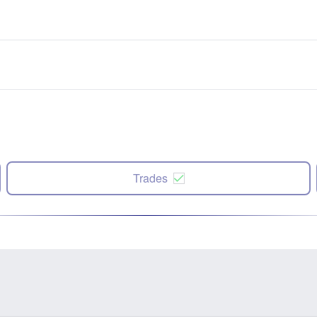
Trades