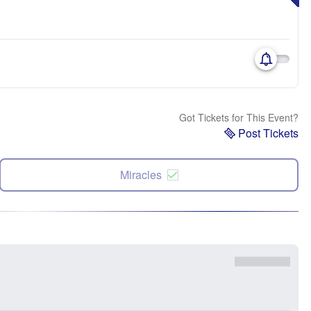
Got Tickets for This Event?
Post Tickets
Miracles