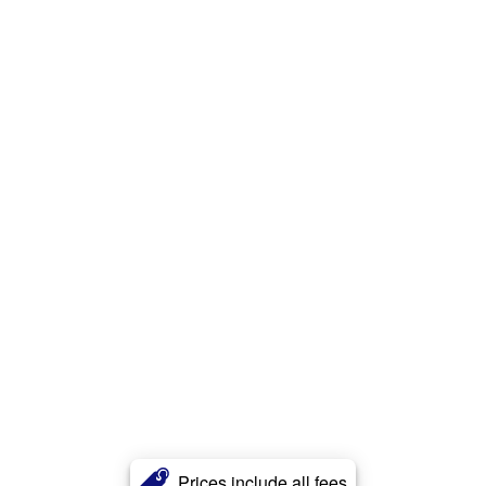
Prices include all fees