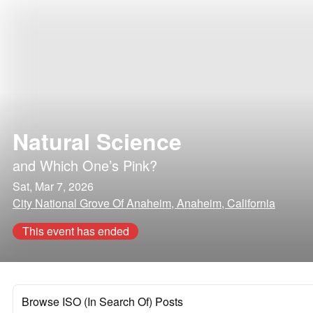
Natural Science
and
Which One’s Pink?
Sat, Mar 7, 2026
City National Grove Of Anaheim, Anaheim, California
This event has ended
Browse ISO (In Search Of) Posts