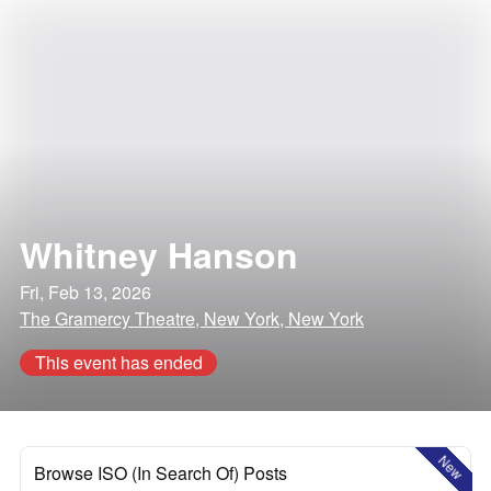
Whitney Hanson
Fri, Feb 13, 2026
The Gramercy Theatre, New York, New York
This event has ended
New
Browse ISO (In Search Of) Posts