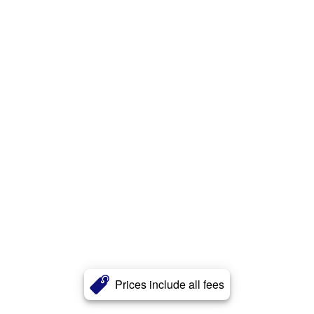
Prices include all fees