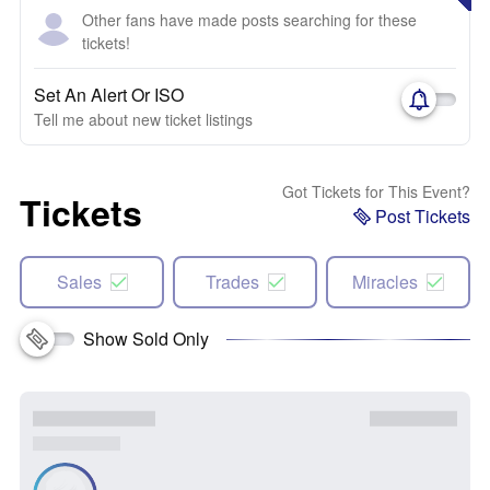
Other fans have made posts searching for these
tickets!
Set An Alert Or ISO
Tell me about new ticket listings
Got Tickets for This Event?
Tickets
Post Tickets
Sales
Trades
Miracles
Show Sold Only