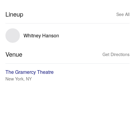
Lineup
See All
Whitney Hanson
Venue
Get Directions
The Gramercy Theatre
New York, NY