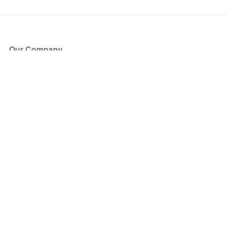
Our Company
About Us
Blog
Press
Partners
Become a Partner
Store
Have Questions?
How it Works
Face Value Policy
Verified Resale