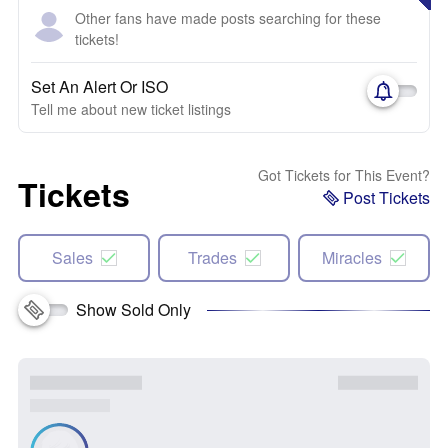
Other fans have made posts searching for these
tickets!
Set An Alert Or ISO
Tell me about new ticket listings
Got Tickets for This Event?
Tickets
Post Tickets
Sales
Trades
Miracles
Show Sold Only