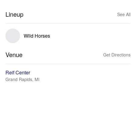
Lineup
See All
Wild Horses
Venue
Get Directions
Reif Center
Grand Rapids, MI