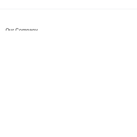
Our Company
About Us
Blog
Press
Partners
Become a Partner
Store
Have Questions?
How it Works
Face Value Policy
Verified Resale