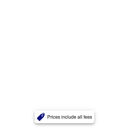
Prices include all fees