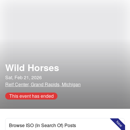
Wild Horses
Sat, Feb 21, 2026
Reif Center, Grand Rapids, Michigan
This event has ended
New
Browse ISO (In Search Of) Posts