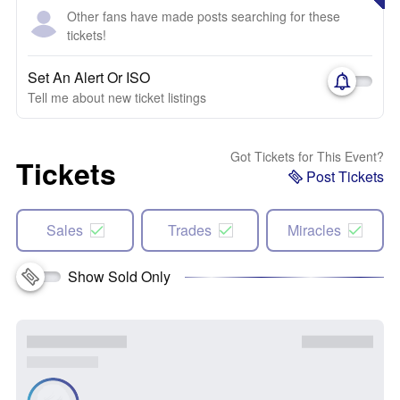
Other fans have made posts searching for these
tickets!
Set An Alert Or ISO
Tell me about new ticket listings
Got Tickets for This Event?
Tickets
Post Tickets
Sales
Trades
Miracles
Show Sold Only