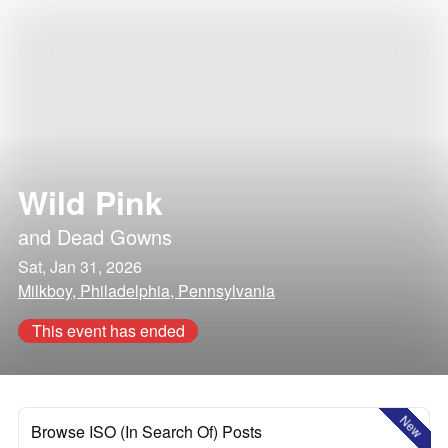
Wild Pink
and
Dead Gowns
Sat, Jan 31, 2026
Milkboy, Philadelphia, Pennsylvania
This event has ended
New
Browse ISO (In Search Of) Posts