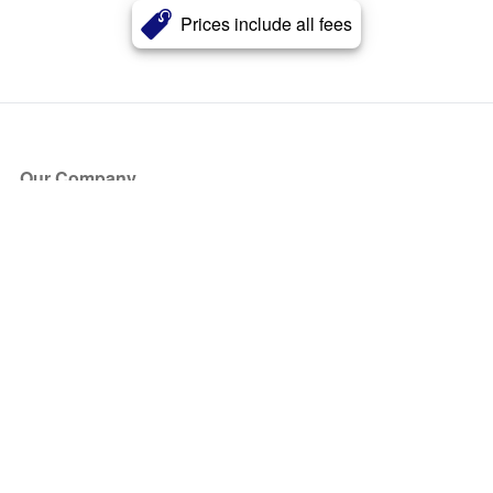
Prices include all fees
Our Company
About Us
Blog
Press
Partners
Become a Partner
Store
Have Questions?
How it Works