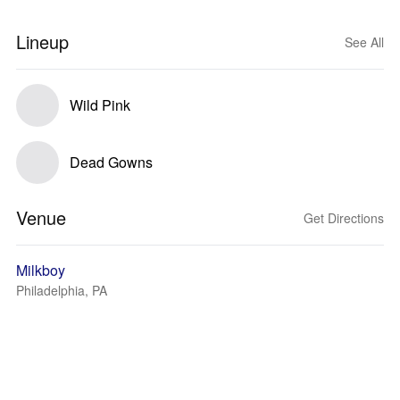
Lineup
See All
Wild Pink
Dead Gowns
Venue
Get Directions
Milkboy
Philadelphia, PA