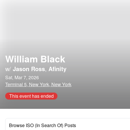
William Black
w/
Jason Ross
,
Afinity
Sat, Mar 7, 2026
Terminal 5, New York, New York
This event has ended
Browse ISO (In Search Of) Posts