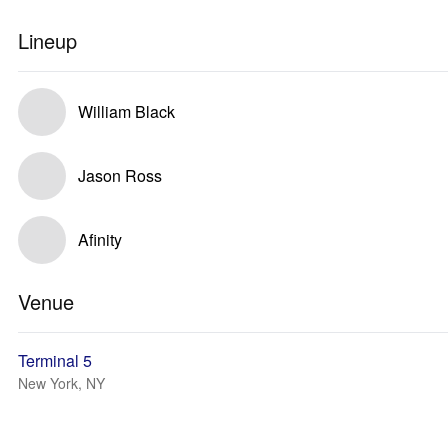
Lineup
William Black
Jason Ross
Afinity
Venue
Terminal 5
New York, NY