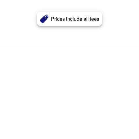
Prices include all fees