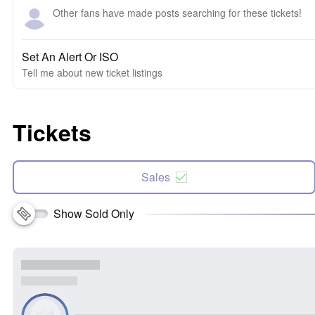
Other fans have made posts searching for these tickets!
Set An Alert Or ISO
Tell me about new ticket listings
Tickets
Sales
Show Sold Only