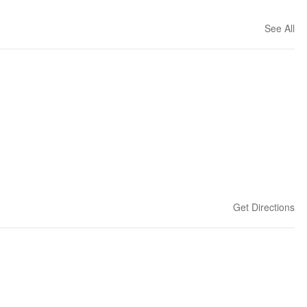
See All
Get Directions