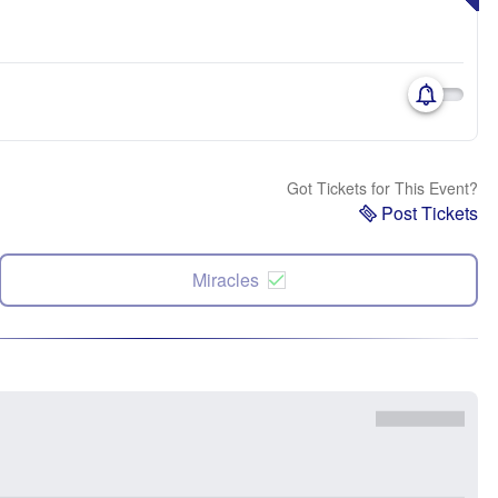
Got Tickets for This Event?
Post Tickets
Miracles