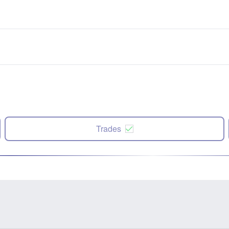
Trades