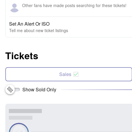
Other fans have made posts searching for these tickets!
Set An Alert Or ISO
Tell me about new ticket listings
Tickets
Sales
Show Sold Only