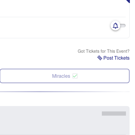
Got Tickets for This Event?
Post Tickets
Miracles