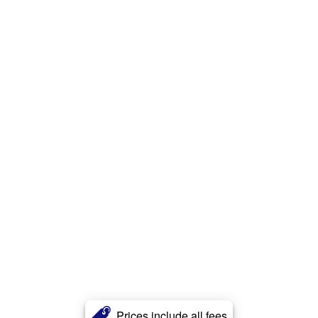
Prices include all fees