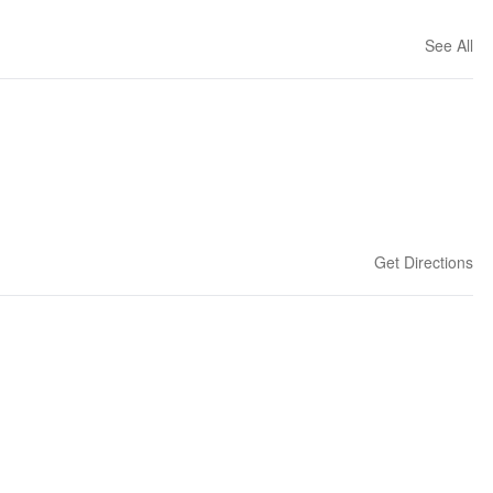
See All
Get Directions