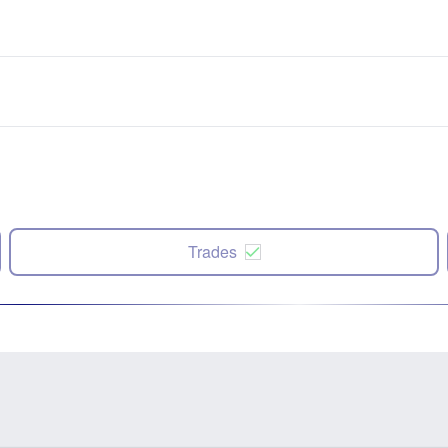
Trades