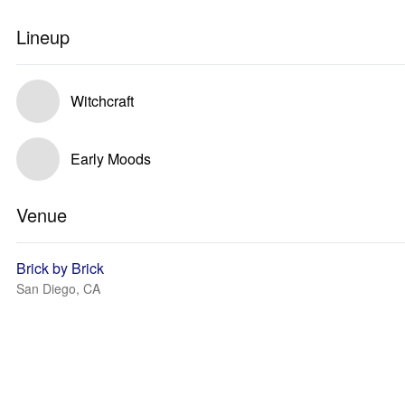
Lineup
Witchcraft
Early Moods
Venue
Brick by Brick
San Diego, CA