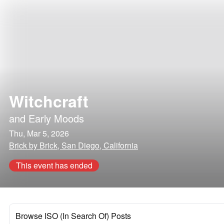
Witchcraft
and
Early Moods
Thu, Mar 5, 2026
Brick by Brick, San Diego, California
This event has ended
Browse ISO (In Search Of) Posts