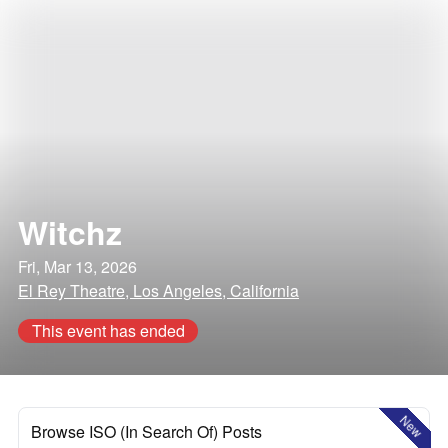
Witchz
Fri, Mar 13, 2026
El Rey Theatre, Los Angeles, California
This event has ended
New
Browse ISO (In Search Of) Posts