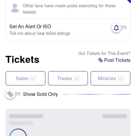
Other fans have made posts searching for these
tickets!
Set An Alert Or ISO
Tell me about new ticket listings
Got Tickets for This Event?
Tickets
Post Tickets
Sales
Trades
Miracles
Show Sold Only