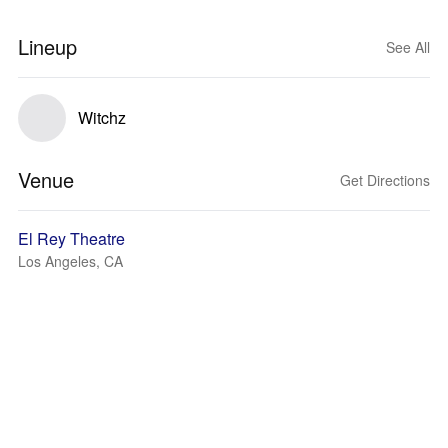
Lineup
See All
Witchz
Venue
Get Directions
El Rey Theatre
Los Angeles, CA