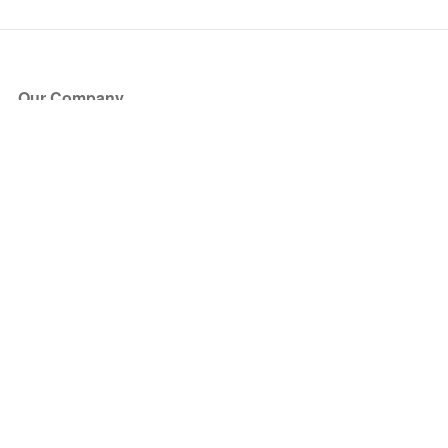
Our Company
About Us
Blog
Press
Partners
Become a Partner
Store
Have Questions?
How it Works
Face Value Policy
Verified Resale