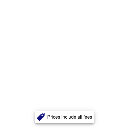
Prices include all fees