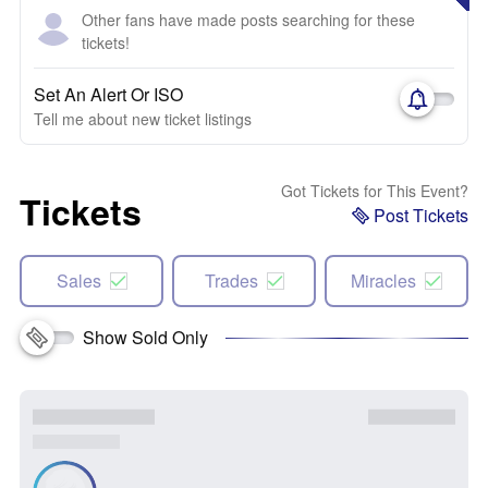
Other fans have made posts searching for these
tickets!
Set An Alert Or ISO
Tell me about new ticket listings
Got Tickets for This Event?
Tickets
Post Tickets
Sales
Trades
Miracles
Show Sold Only