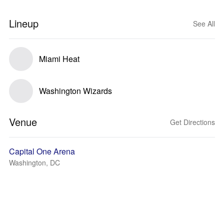
Lineup
See All
Miami Heat
Washington Wizards
Venue
Get Directions
Capital One Arena
Washington, DC