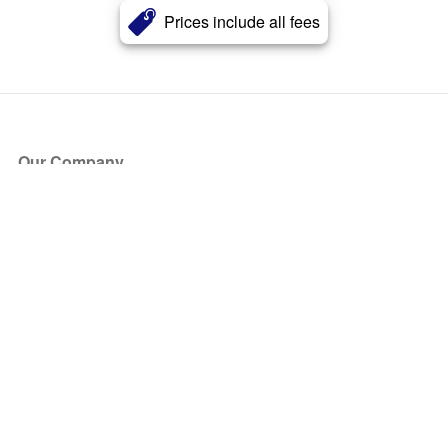
Prices include all fees
Our Company
About Us
Blog
Press
Partners
Become a Partner
Store
Have Questions?
How it Works