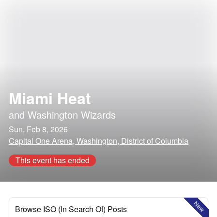
Miami Heat
and
Washington Wizards
Sun, Feb 8, 2026
Capital One Arena, Washington, District of Columbia
This event has ended
New
Browse ISO (In Search Of) Posts