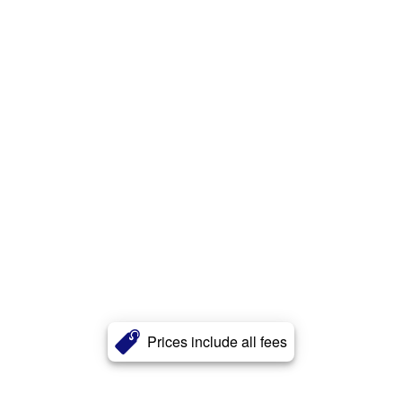
Prices include all fees