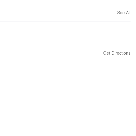
See All
Get Directions