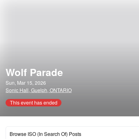
Wolf Parade
Sun, Mar 15, 2026
Sonic Hall, Guelph, ONTARIO
This event has ended
Browse ISO (In Search Of) Posts