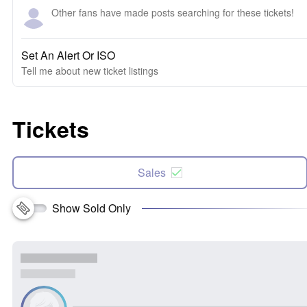
Other fans have made posts searching for these tickets!
Set An Alert Or ISO
Tell me about new ticket listings
Tickets
Sales
Show Sold Only