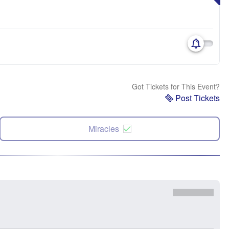
Got Tickets for This Event?
Post Tickets
Miracles