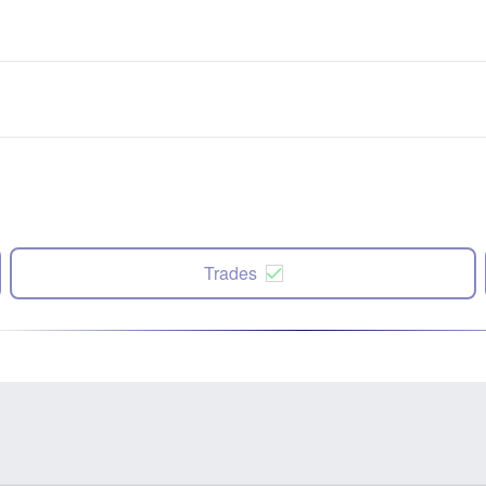
Trades