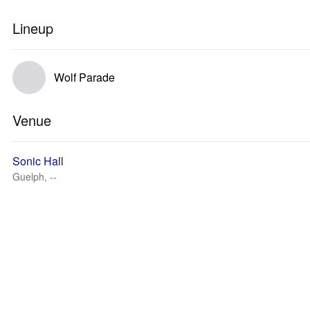
Lineup
Wolf Parade
Venue
Sonic Hall
Guelph, --