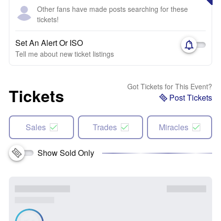
Other fans have made posts searching for these
tickets!
Set An Alert Or ISO
Tell me about new ticket listings
Got Tickets for This Event?
Tickets
Post Tickets
Sales
Trades
Miracles
Show Sold Only