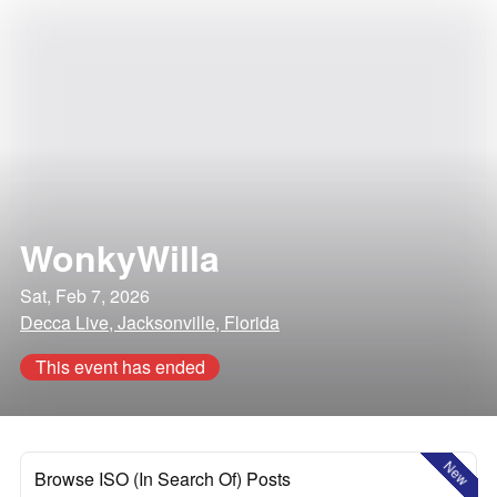
WonkyWilla
Sat, Feb 7, 2026
Decca Live, Jacksonville, Florida
This event has ended
New
Browse ISO (In Search Of) Posts