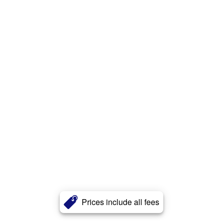
Prices include all fees