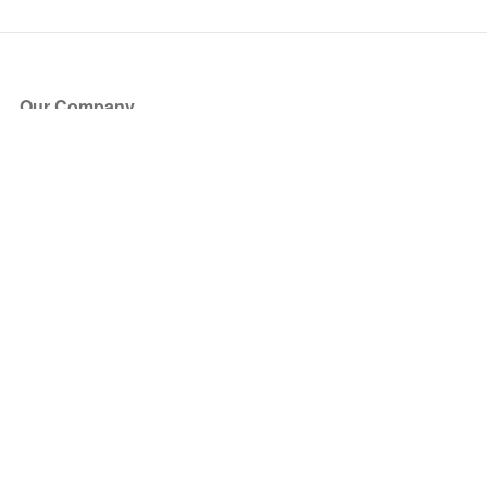
Our Company
About Us
Blog
Press
Partners
Become a Partner
Store
Have Questions?
How it Works
Face Value Policy
Verified Resale