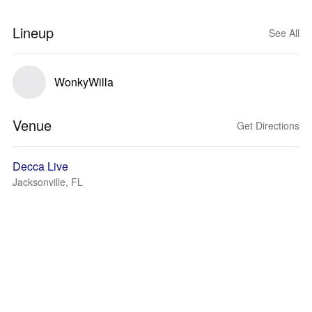
Lineup
See All
WonkyWilla
Venue
Get Directions
Decca Live
Jacksonville, FL