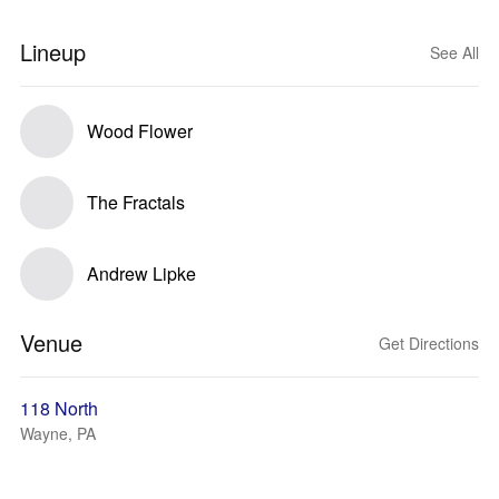
Lineup
See All
Wood Flower
The Fractals
Andrew Lipke
Venue
Get Directions
118 North
Wayne, PA