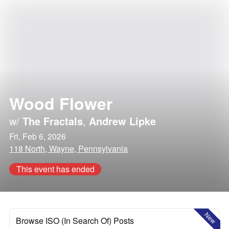
Wood Flower
w/
The Fractals
,
Andrew Lipke
Fri, Feb 6, 2026
118 North, Wayne, Pennsylvania
This event has ended
New
Browse ISO (In Search Of) Posts