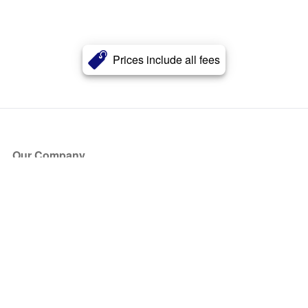
Prices include all fees
Our Company
About Us
Blog
Press
Partners
Become a Partner
Store