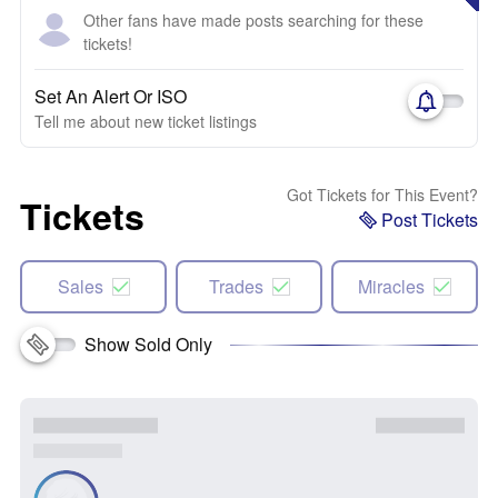
Other fans have made posts searching for these
tickets!
Set An Alert Or ISO
Tell me about new ticket listings
Got Tickets for This Event?
Tickets
Post Tickets
Sales
Trades
Miracles
Show Sold Only