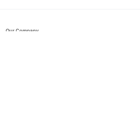
Our Company
About Us
Blog
Press
Partners
Become a Partner
Store
Have Questions?
How it Works
Face Value Policy
Verified Resale