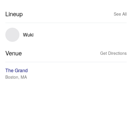
Lineup
See All
Wuki
Venue
Get Directions
The Grand
Boston, MA