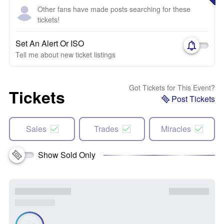
Other fans have made posts searching for these
tickets!
Set An Alert Or ISO
Tell me about new ticket listings
Got Tickets for This Event?
Tickets
Post Tickets
Sales
Trades
Miracles
Show Sold Only