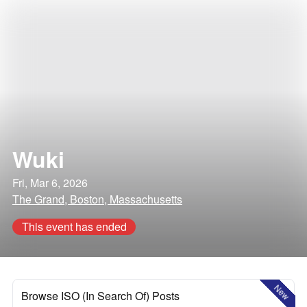
Wuki
Fri, Mar 6, 2026
The Grand, Boston, Massachusetts
This event has ended
New
Browse ISO (In Search Of) Posts