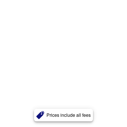
Prices include all fees