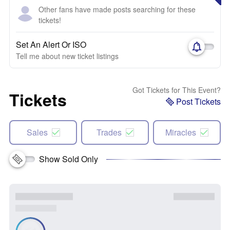
Other fans have made posts searching for these
tickets!
Set An Alert Or ISO
Tell me about new ticket listings
Got Tickets for This Event?
Tickets
Post Tickets
Sales
Trades
Miracles
Show Sold Only