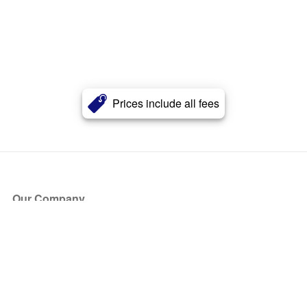
Prices include all fees
Our Company
About Us
Blog
Press
Partners
Become a Partner