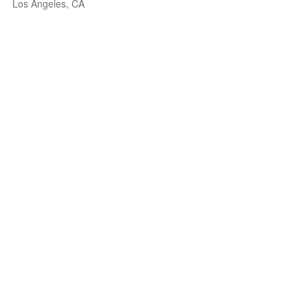
Los Angeles, CA