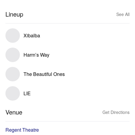
Lineup
See All
Xibalba
Harm’s Way
The Beautiful Ones
LIE
Venue
Get Directions
Regent Theatre