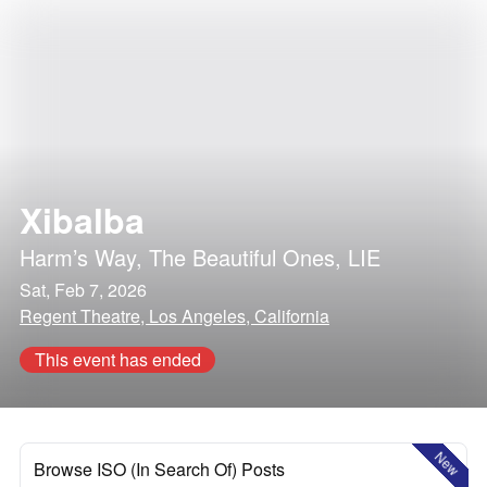
Xibalba
Harm’s Way
,
The Beautiful Ones
,
LIE
Sat, Feb 7, 2026
Regent Theatre, Los Angeles, California
This event has ended
New
Browse ISO (In Search Of) Posts