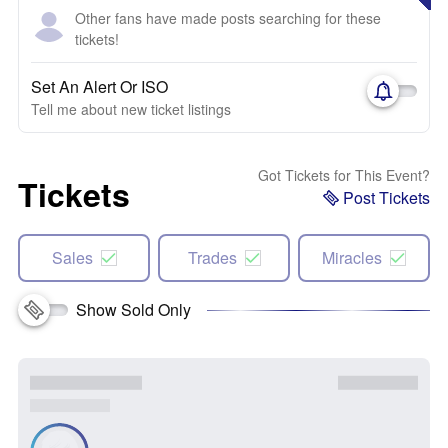
Other fans have made posts searching for these
tickets!
Set An Alert Or ISO
Tell me about new ticket listings
Got Tickets for This Event?
Tickets
Post Tickets
Sales
Trades
Miracles
Show Sold Only