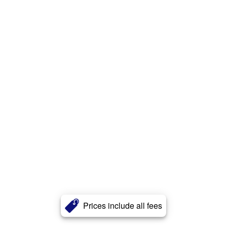
Prices include all fees