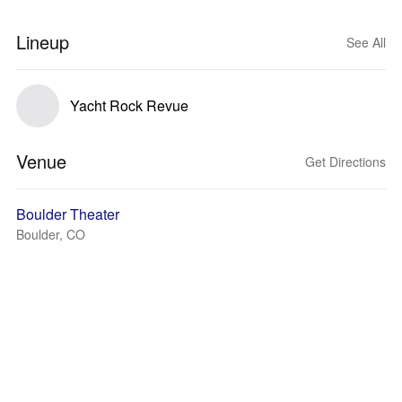
Lineup
See All
Yacht Rock Revue
Venue
Get Directions
Boulder Theater
Boulder, CO