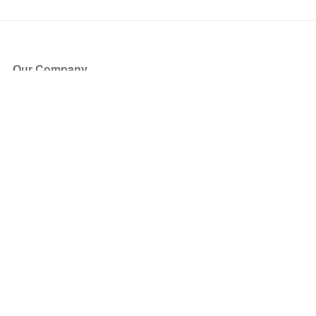
Our Company
About Us
Blog
Press
Partners
Become a Partner
Store
Have Questions?
How it Works
Face Value Policy
Verified Resale