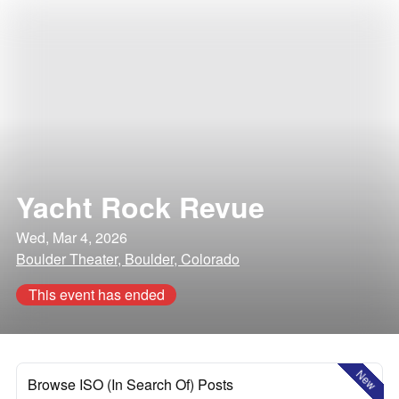
Yacht Rock Revue
Wed, Mar 4, 2026
Boulder Theater, Boulder, Colorado
This event has ended
New
Browse ISO (In Search Of) Posts