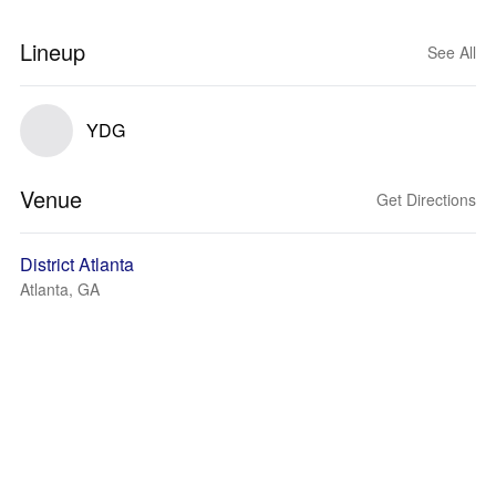
Lineup
See All
YDG
Venue
Get Directions
District Atlanta
Atlanta, GA