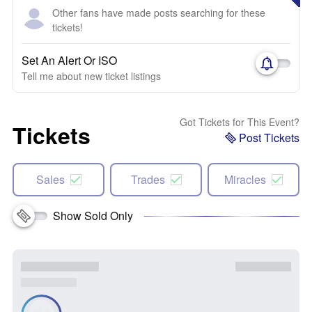
Other fans have made posts searching for these
tickets!
Set An Alert Or ISO
Tell me about new ticket listings
Got Tickets for This Event?
Tickets
Post Tickets
Sales
Trades
Miracles
Show Sold Only