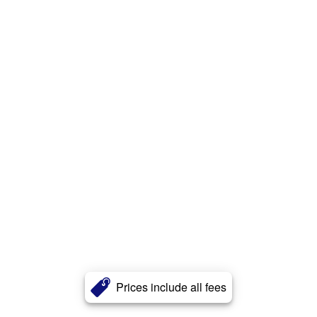
Prices include all fees