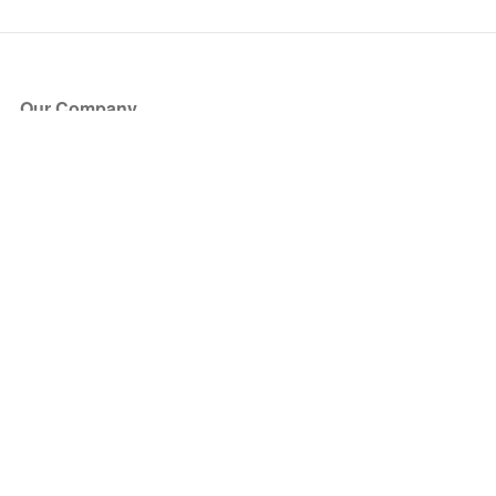
Our Company
About Us
Blog
Press
Partners
Become a Partner
Store
Have Questions?
How it Works
Face Value Policy
Verified Resale