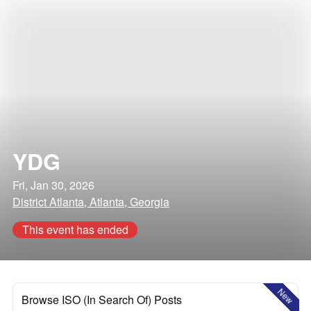
YDG
Fri, Jan 30, 2026
District Atlanta, Atlanta, Georgia
This event has ended
New
Browse ISO (In Search Of) Posts