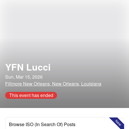
YFN Lucci
Sun, Mar 15, 2026
Fillmore New Orleans, New Orleans, Louisiana
This event has ended
New
Browse ISO (In Search Of) Posts