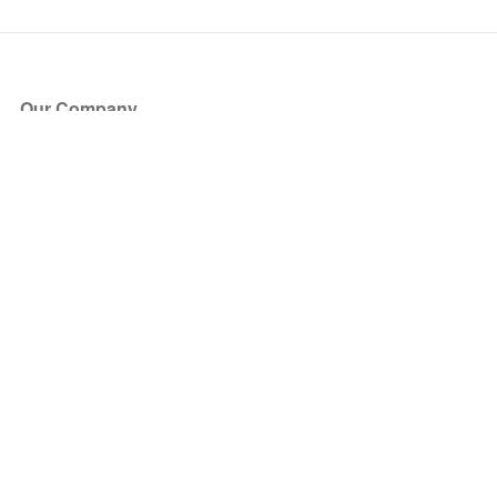
Our Company
About Us
Blog
Press
Partners
Become a Partner
Store
Have Questions?
How it Works
Face Value Policy
Verified Resale