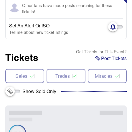
Other fans have made posts searching for these
tickets!
Set An Alert Or ISO
Tell me about new ticket listings
Got Tickets for This Event?
Tickets
Post Tickets
Sales
Trades
Miracles
Show Sold Only