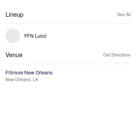
Lineup
See All
YFN Lucci
Venue
Get Directions
Fillmore New Orleans
New Orleans, LA