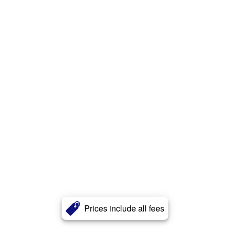
Prices include all fees