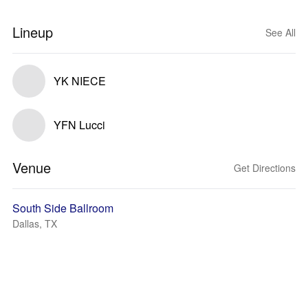
Lineup
See All
YK NIECE
YFN Lucci
Venue
Get Directions
South Side Ballroom
Dallas, TX