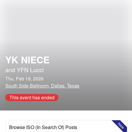
YK NIECE
and
YFN Lucci
Thu, Feb 19, 2026
South Side Ballroom, Dallas, Texas
This event has ended
New
Browse ISO (In Search Of) Posts