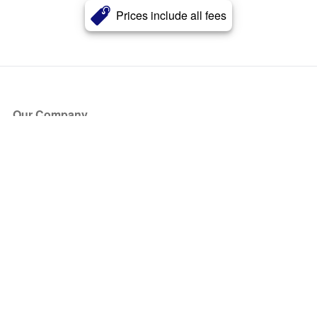
Prices include all fees
Our Company
About Us
Blog
Press
Partners
Become a Partner
Store
Have Questions?
How it Works