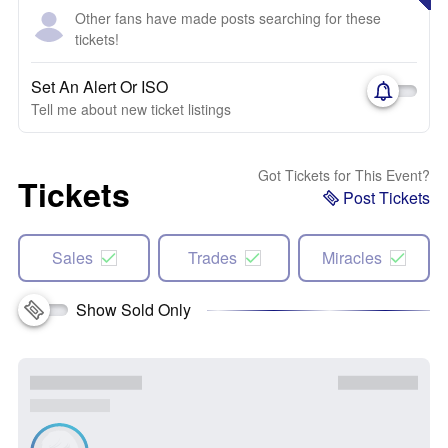
Other fans have made posts searching for these
tickets!
Set An Alert Or ISO
Tell me about new ticket listings
Got Tickets for This Event?
Tickets
Post Tickets
Sales
Trades
Miracles
Show Sold Only