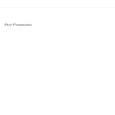
Our Company
About Us
Blog
Press
Partners
Become a Partner
Store
Have Questions?
How it Works
Face Value Policy
Verified Resale