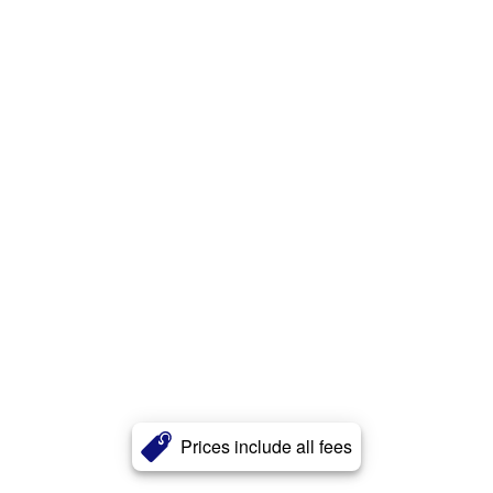
Prices include all fees