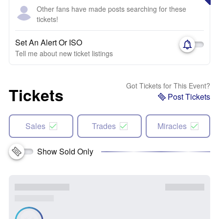
Other fans have made posts searching for these
tickets!
Set An Alert Or ISO
Tell me about new ticket listings
Got Tickets for This Event?
Tickets
Post Tickets
Sales
Trades
Miracles
Show Sold Only