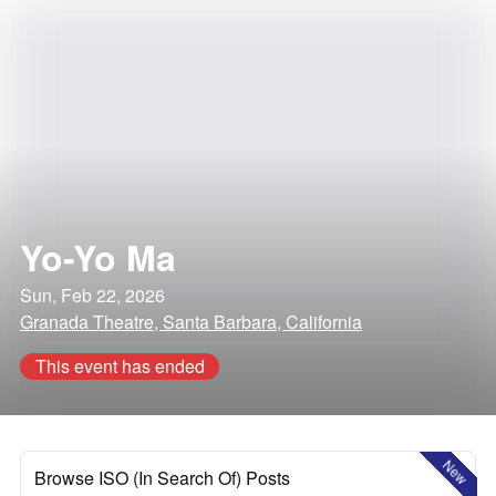
Yo-Yo Ma
Sun, Feb 22, 2026
Granada Theatre, Santa Barbara, California
This event has ended
New
Browse ISO (In Search Of) Posts