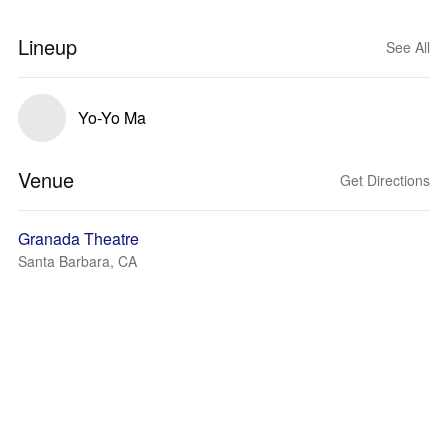
Lineup
See All
Yo-Yo Ma
Venue
Get Directions
Granada Theatre
Santa Barbara, CA