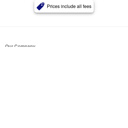
Prices include all fees
Our Company
About Us
Blog
Press
Partners
Become a Partner
Store
Have Questions?
How it Works