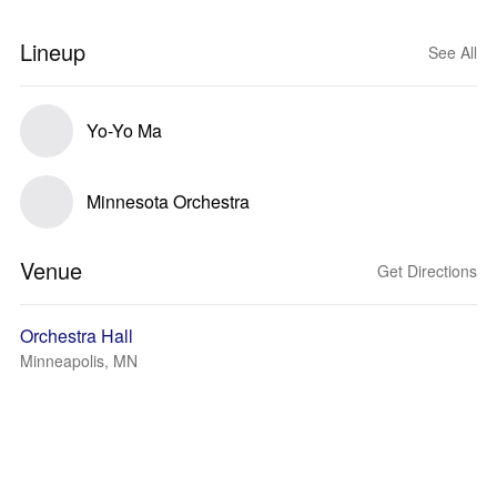
Lineup
See All
Yo-Yo Ma
Minnesota Orchestra
Venue
Get Directions
Orchestra Hall
Minneapolis, MN