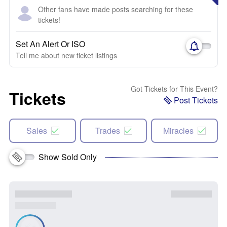
Other fans have made posts searching for these
tickets!
Set An Alert Or ISO
Tell me about new ticket listings
Got Tickets for This Event?
Tickets
Post Tickets
Sales
Trades
Miracles
Show Sold Only