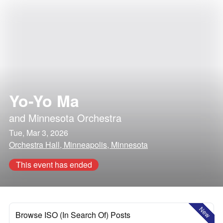
Yo-Yo Ma
and
Minnesota Orchestra
Tue, Mar 3, 2026
Orchestra Hall, Minneapolis, Minnesota
This event has ended
New
Browse ISO (In Search Of) Posts