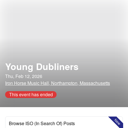
Young Dubliners
Thu, Feb 12, 2026
Iron Horse Music Hall, Northampton, Massachusetts
This event has ended
New
Browse ISO (In Search Of) Posts