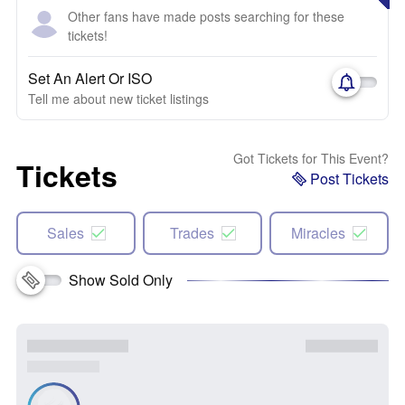
Other fans have made posts searching for these
tickets!
Set An Alert Or ISO
Tell me about new ticket listings
Got Tickets for This Event?
Tickets
Post Tickets
Sales
Trades
Miracles
Show Sold Only