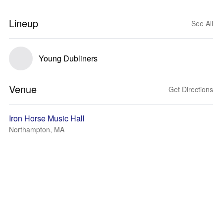
Lineup
See All
Young Dubliners
Venue
Get Directions
Iron Horse Music Hall
Northampton, MA