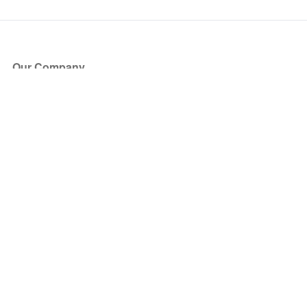
Our Company
About Us
Blog
Press
Partners
Become a Partner
Store
Have Questions?
How it Works
Face Value Policy
Verified Resale