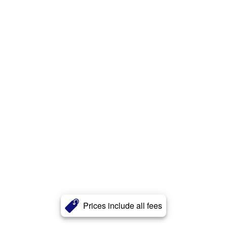
Prices include all fees