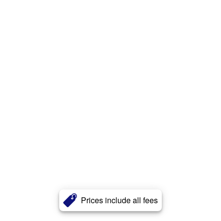
Prices include all fees