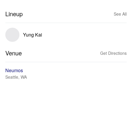
Lineup
See All
Yung Kai
Venue
Get Directions
Neumos
Seattle, WA