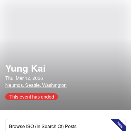
Yung Kai
Thu, Mar 12, 2026
Neumos, Seattle, Washington
This event has ended
New
Browse ISO (In Search Of) Posts