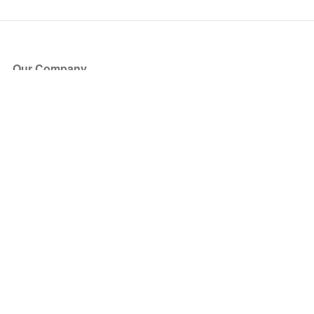
Our Company
About Us
Blog
Press
Partners
Become a Partner
Store
Have Questions?
How it Works
Face Value Policy
Verified Resale