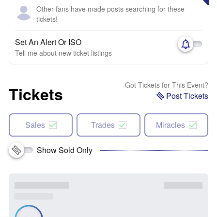
Other fans have made posts searching for these
tickets!
Set An Alert Or ISO
Tell me about new ticket listings
Got Tickets for This Event?
Tickets
Post Tickets
Sales
Trades
Miracles
Show Sold Only