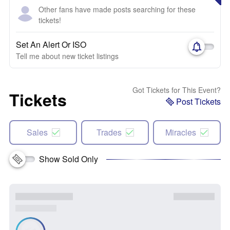
Other fans have made posts searching for these
tickets!
Set An Alert Or ISO
Tell me about new ticket listings
Got Tickets for This Event?
Tickets
Post Tickets
Sales
Trades
Miracles
Show Sold Only