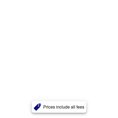
Prices include all fees