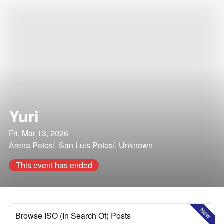
Yuri
Fri, Mar 13, 2026
Arena Potosí, San Luis Potosí, Unknown
This event has ended
New
Browse ISO (In Search Of) Posts