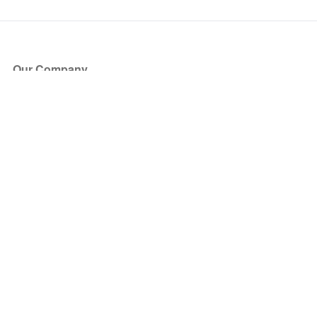
Our Company
About Us
Blog
Press
Partners
Become a Partner
Store
Have Questions?
How it Works
Face Value Policy
Verified Resale