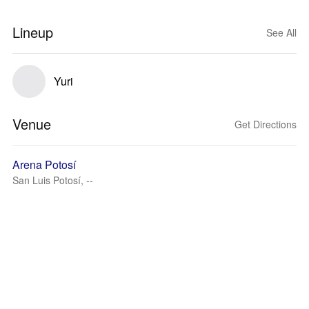
Lineup
See All
Yuri
Venue
Get Directions
Arena Potosí
San Luis Potosí, --