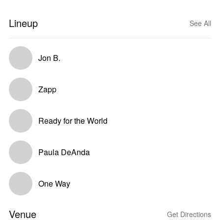
Lineup
See All
Jon B.
Zapp
Ready for the World
Paula DeAnda
One Way
Venue
Get Directions