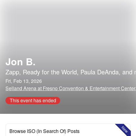
Jon B.
Zapp
,
Ready for the World
,
Paula DeAnda
, and
Fri, Feb 13, 2026
Selland Arena at Fresno Convention & Entertainment Center, 
This event has ended
New
Browse ISO (In Search Of) Posts