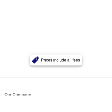
Prices include all fees
Our Company
About Us
Blog