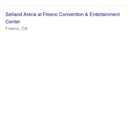
Selland Arena at Fresno Convention & Entertainment
Center
Fresno, CA