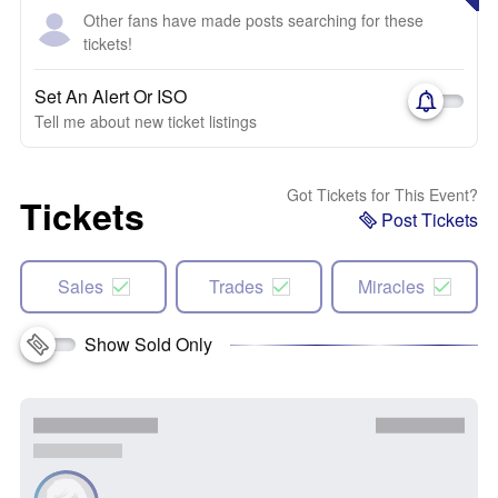
Other fans have made posts searching for these
tickets!
Set An Alert Or ISO
Tell me about new ticket listings
Got Tickets for This Event?
Tickets
Post Tickets
Sales
Trades
Miracles
Show Sold Only