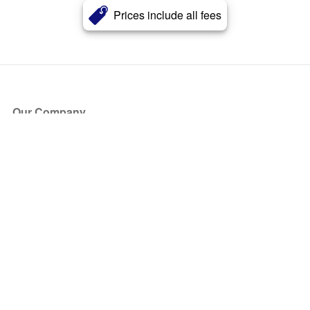
Prices include all fees
Our Company
About Us
Blog
Press
Partners
Become a Partner
Store
Have Questions?
How it Works