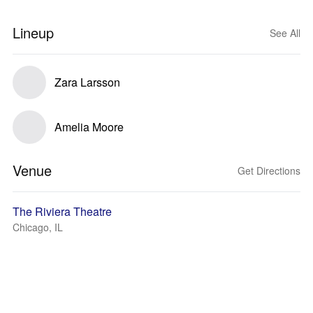
Lineup
See All
Zara Larsson
Amelia Moore
Venue
Get Directions
The Riviera Theatre
Chicago, IL