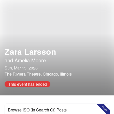
Zara Larsson
and
Amelia Moore
Sun, Mar 15, 2026
The Riviera Theatre, Chicago, Illinois
This event has ended
New
Browse ISO (In Search Of) Posts