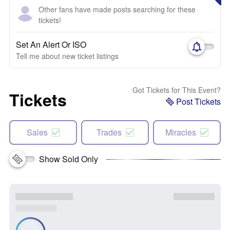
Other fans have made posts searching for these
tickets!
Set An Alert Or ISO
Tell me about new ticket listings
Got Tickets for This Event?
Tickets
Post Tickets
Sales
Trades
Miracles
Show Sold Only