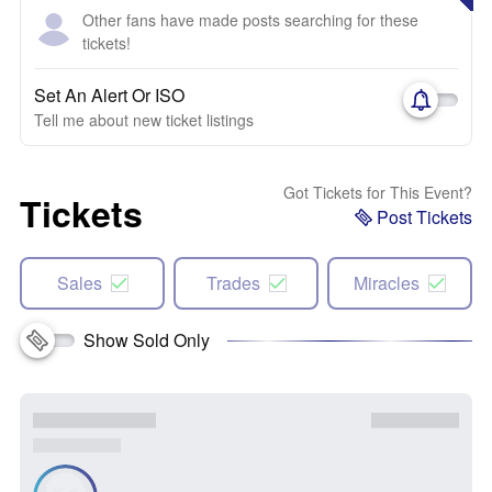
Other fans have made posts searching for these
tickets!
Set An Alert Or ISO
Tell me about new ticket listings
Got Tickets for This Event?
Tickets
Post Tickets
Sales
Trades
Miracles
Show Sold Only