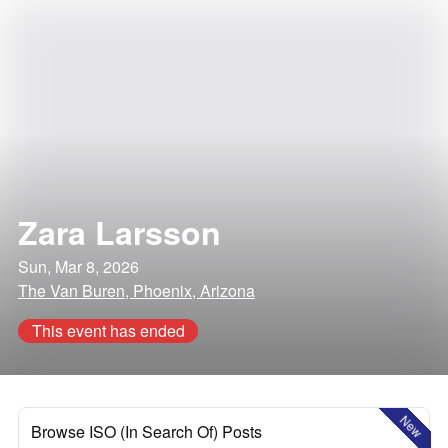
Zara Larsson
Sun, Mar 8, 2026
The Van Buren, Phoenix, Arizona
This event has ended
New
Browse ISO (In Search Of) Posts