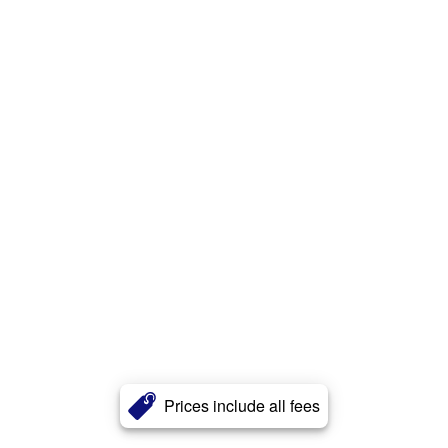
Prices include all fees