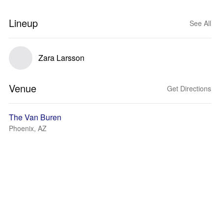
Lineup
See All
Zara Larsson
Venue
Get Directions
The Van Buren
Phoenix, AZ