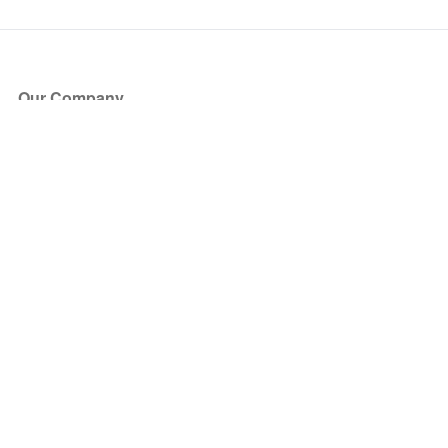
Our Company
About Us
Blog
Press
Partners
Become a Partner
Store
Have Questions?
How it Works
Face Value Policy
Verified Resale