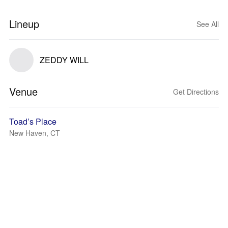
Lineup
See All
ZEDDY WILL
Venue
Get Directions
Toad’s Place
New Haven, CT