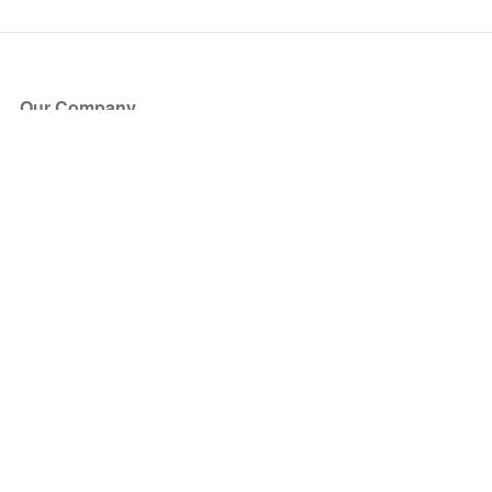
Our Company
About Us
Blog
Press
Partners
Become a Partner
Store
Have Questions?
How it Works
Face Value Policy
Verified Resale