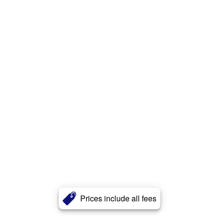
Prices include all fees