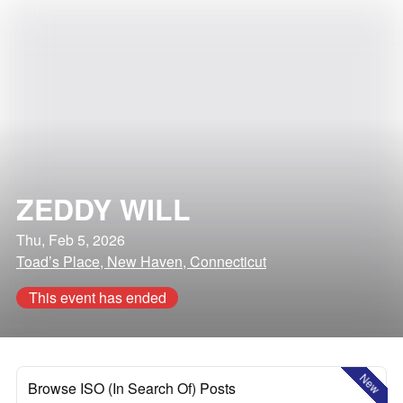
ZEDDY WILL
Thu, Feb 5, 2026
Toad’s Place, New Haven, Connecticut
This event has ended
New
Browse ISO (In Search Of) Posts