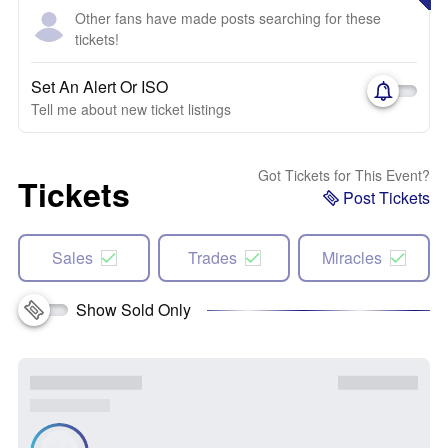
Other fans have made posts searching for these
tickets!
Set An Alert Or ISO
Tell me about new ticket listings
Got Tickets for This Event?
Tickets
Post Tickets
Sales
Trades
Miracles
Show Sold Only