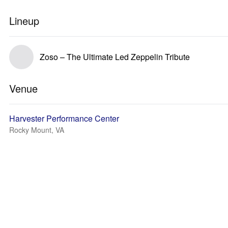
Lineup
Zoso – The Ultimate Led Zeppelin Tribute
Venue
Harvester Performance Center
Rocky Mount, VA