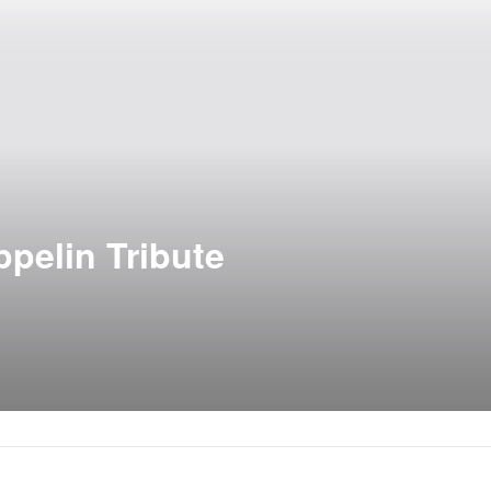
pelin Tribute