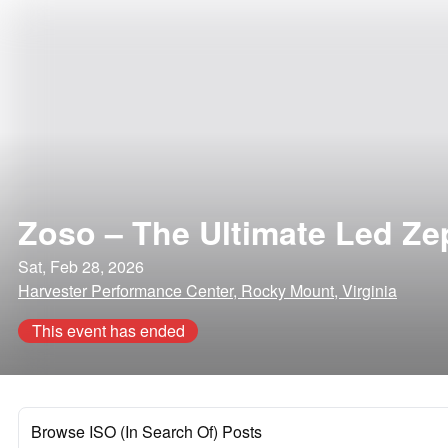
Zoso – The Ultimate Led Zep
Sat, Feb 28, 2026
Harvester Performance Center, Rocky Mount, Virginia
This event has ended
Browse ISO (In Search Of) Posts