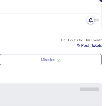
Got Tickets for This Event?
Post Tickets
Miracles