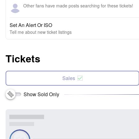
Other fans have made posts searching for these tickets!
Set An Alert Or ISO
Tell me about new ticket listings
Tickets
Sales
Show Sold Only