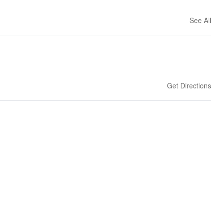
See All
Get Directions