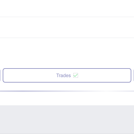
Trades