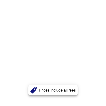
Prices include all fees