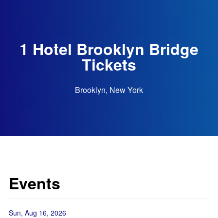
1 Hotel Brooklyn Bridge
Tickets
Brooklyn, New York
Events
Sun, Aug 16, 2026