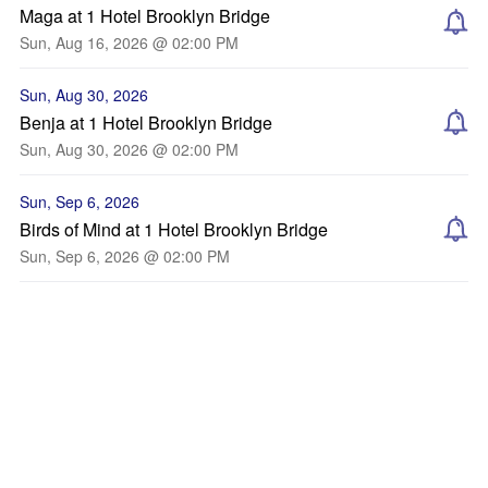
Maga at 1 Hotel Brooklyn Bridge
Sun, Aug 16, 2026 @ 02:00 PM
Sun, Aug 30, 2026
Benja at 1 Hotel Brooklyn Bridge
Sun, Aug 30, 2026 @ 02:00 PM
Sun, Sep 6, 2026
Birds of Mind at 1 Hotel Brooklyn Bridge
Sun, Sep 6, 2026 @ 02:00 PM