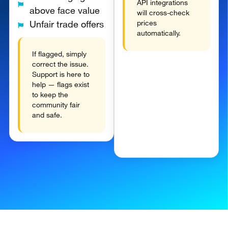
API integrations
above face value
will cross-check
prices
Unfair trade offers
automatically.
If flagged, simply
correct the issue.
Support is here to
help — flags exist
to keep the
community fair
and safe.