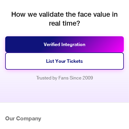
How we validate the face value in
real time?
Verified Integration
List Your Tickets
Trusted by Fans Since 2009
Our Company