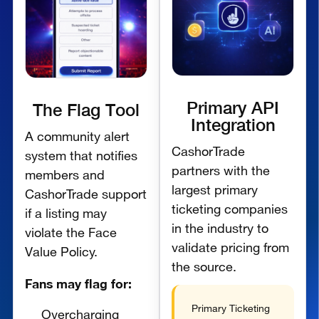
Primary API
The Flag Tool
Integration
A community alert
CashorTrade
system that notifies
partners with the
members and
largest primary
CashorTrade support
ticketing companies
if a listing may
in the industry to
violate the Face
validate pricing from
Value Policy.
the source.
Fans may flag for:
Primary Ticketing
Overcharging