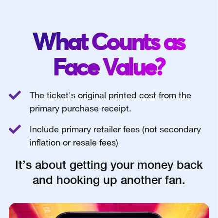
What Counts as
Face Value?
The ticket's original printed cost from the
primary purchase receipt.
Include primary retailer fees (not secondary
inflation or resale fees)
It’s about getting your money back
and hooking up another fan.