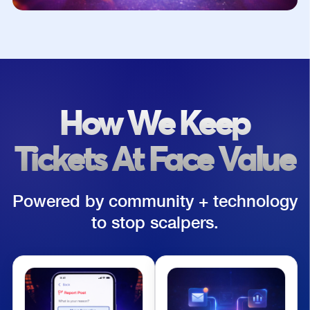
How We Keep
Tickets At Face Value
Powered by community + technology
to stop scalpers.