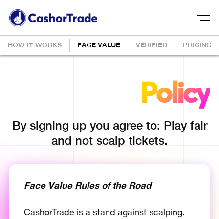
HOW IT WORKS
FACE VALUE
VERIFIED
PRICING
Face Value
Policy
By signing up you agree to: Play fair
and not scalp tickets.
Face Value Rules of the Road
CashorTrade is a stand against scalping.