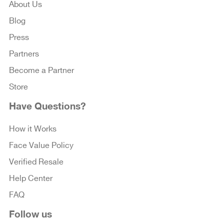
About Us
Blog
Press
Partners
Become a Partner
Store
Have Questions?
How it Works
Face Value Policy
Verified Resale
Help Center
FAQ
Follow us