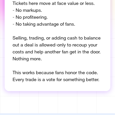
Tickets here move at face value or less.
- No markups.
- No profiteering.
- No taking advantage of fans.
Selling, trading, or adding cash to balance
out a deal is allowed-only to recoup your
costs and help another fan get in the door.
Nothing more.
This works because fans honor the code.
Every trade is a vote for something better.