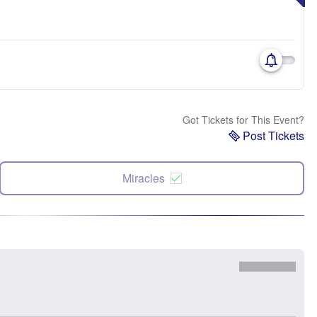
Got Tickets for This Event?
Post Tickets
Miracles