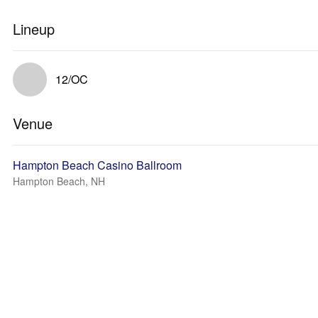
Lineup
12/OC
Venue
Hampton Beach Casino Ballroom
Hampton Beach, NH