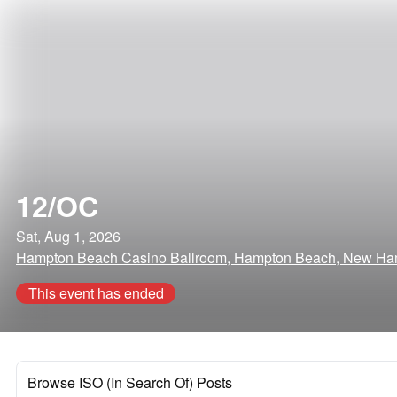
12/OC
Sat, Aug 1, 2026
Hampton Beach Casino Ballroom, Hampton Beach, New Ha
This event has ended
Browse ISO (In Search Of) Posts