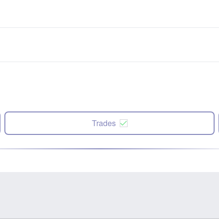
Trades