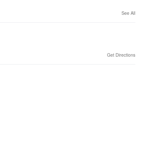
See All
Get Directions