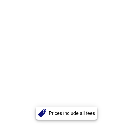
Prices include all fees