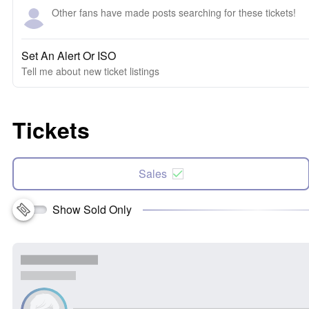
Other fans have made posts searching for these tickets!
Set An Alert Or ISO
Tell me about new ticket listings
Tickets
Sales
Show Sold Only