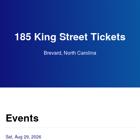
185 King Street Tickets
Brevard, North Carolina
Events
Sat, Aug 29, 2026