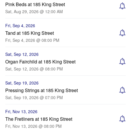
Pink Beds at 185 King Street
Sat, Aug 29, 2026 @ 12:00 AM
Fri, Sep 4, 2026
Tand at 185 King Street
Fri, Sep 4, 2026 @ 08:00 PM
Sat, Sep 12, 2026
Organ Fairchild at 185 King Street
Sat, Sep 12, 2026 @ 08:00 PM
Sat, Sep 19, 2026
Pressing Strings at 185 King Street
Sat, Sep 19, 2026 @ 07:00 PM
Fri, Nov 13, 2026
The Fretliners at 185 King Street
Fri, Nov 13, 2026 @ 08:00 PM