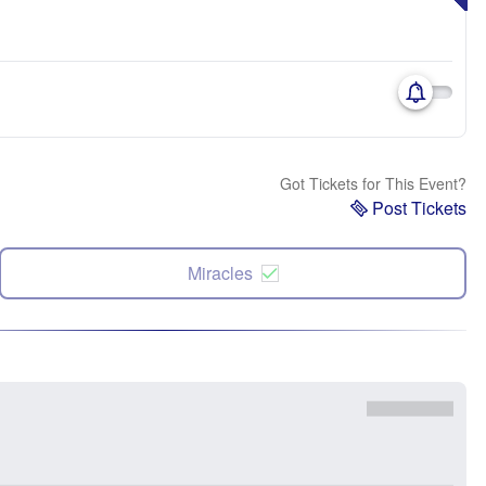
Got Tickets for This Event?
Post Tickets
Miracles