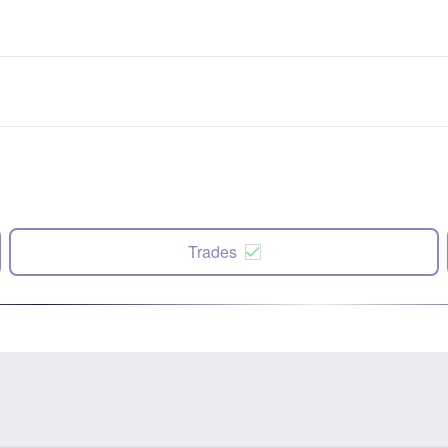
Trades