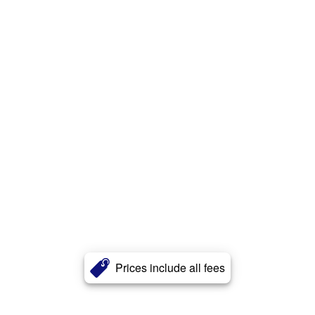
Prices include all fees