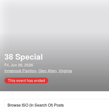
38 Special
Fri, Jun 26, 2026
Innsbrook Pavilion, Glen Allen, Virginia
This event has ended
Browse ISO (In Search Of) Posts