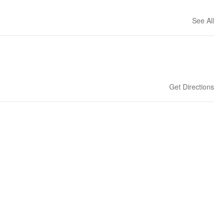
See All
Get Directions