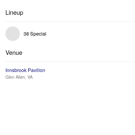
Lineup
38 Special
Venue
Innsbrook Pavilion
Glen Allen, VA