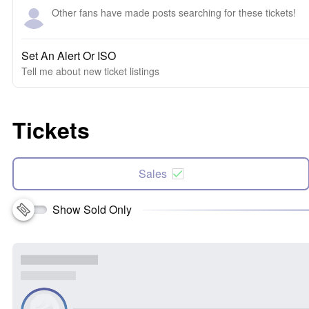
Other fans have made posts searching for these tickets!
Set An Alert Or ISO
Tell me about new ticket listings
Tickets
Sales
Show Sold Only