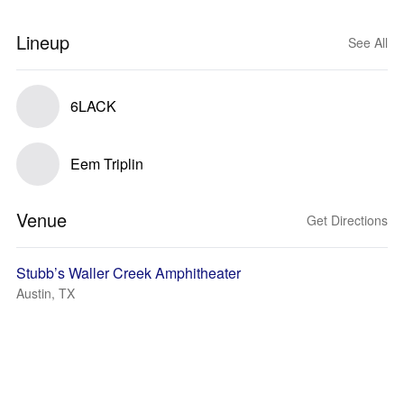
Lineup
See All
6LACK
Eem Triplin
Venue
Get Directions
Stubb’s Waller Creek Amphitheater
Austin, TX