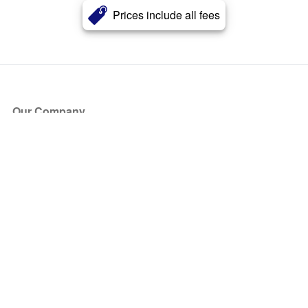
Prices include all fees
Our Company
About Us
Blog
Press
Partners
Become a Partner
Store
Have Questions?
How it Works