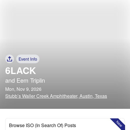
Event Info
6LACK
and
Eem Triplin
Mon, Nov 9, 2026
Stubb’s Waller Creek Amphitheater, Austin, Texas
New
Browse ISO (In Search Of) Posts