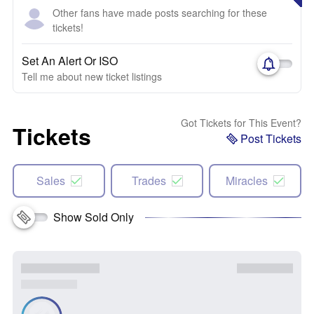
Other fans have made posts searching for these
tickets!
Set An Alert Or ISO
Tell me about new ticket listings
Got Tickets for This Event?
Tickets
Post Tickets
Sales
Trades
Miracles
Show Sold Only