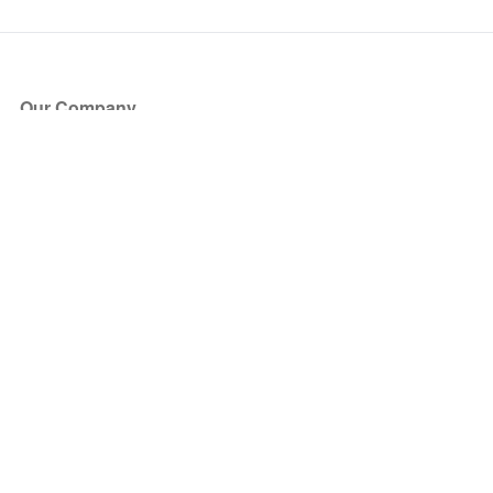
Our Company
About Us
Blog
Press
Partners
Become a Partner
Store
Have Questions?
How it Works
Face Value Policy
Verified Resale