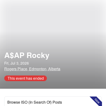
A$AP Rocky
Fri, Jul 3, 2026
Rogers Place, Edmonton, Alberta
This event has ended
New
Browse ISO (In Search Of) Posts