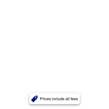
Prices include all fees