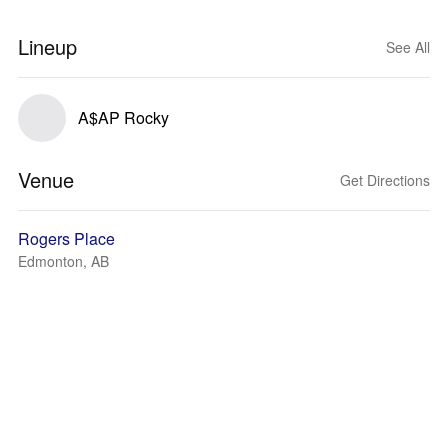
Lineup
See All
A$AP Rocky
Venue
Get Directions
Rogers Place
Edmonton, AB