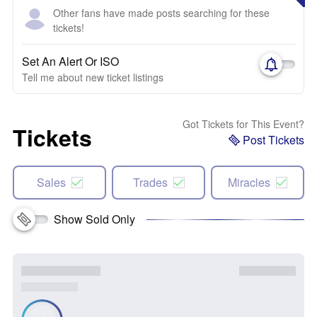
Other fans have made posts searching for these
tickets!
Set An Alert Or ISO
Tell me about new ticket listings
Got Tickets for This Event?
Tickets
Post Tickets
Sales
Trades
Miracles
Show Sold Only