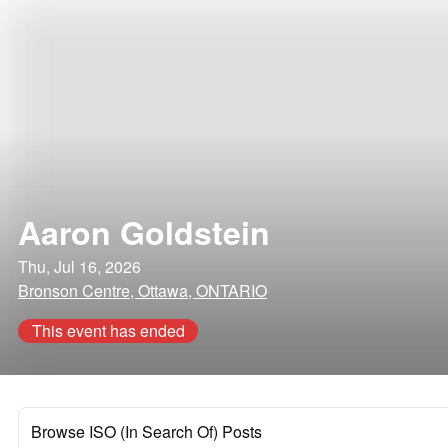
Aaron Goldstein
Thu, Jul 16, 2026
Bronson Centre, Ottawa, ONTARIO
This event has ended
Browse ISO (In Search Of) Posts