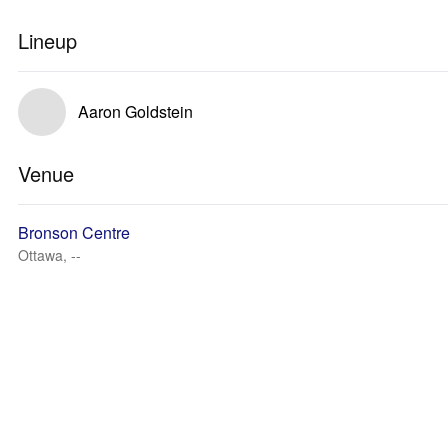
Lineup
Aaron Goldstein
Venue
Bronson Centre
Ottawa, --