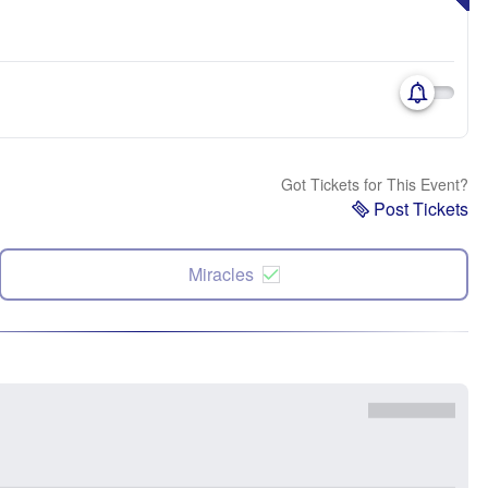
Got Tickets for This Event?
Post Tickets
Miracles