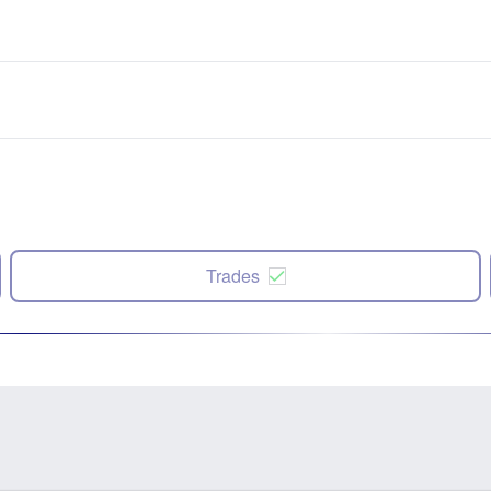
Trades