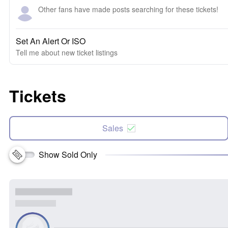
Other fans have made posts searching for these tickets!
Set An Alert Or ISO
Tell me about new ticket listings
Tickets
Sales
Show Sold Only