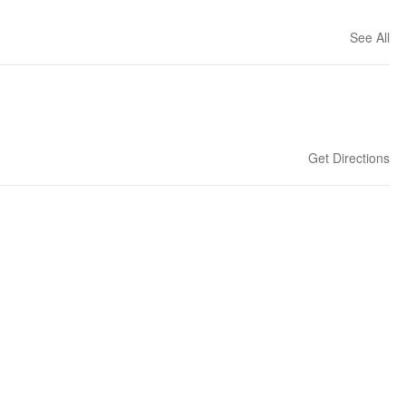
See All
Get Directions