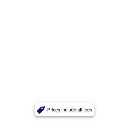
Prices include all fees