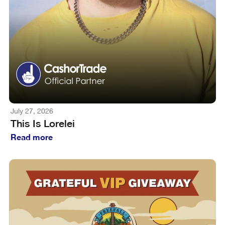
July 27, 2026
This Is Lorelei
Read more