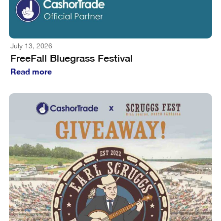
July 13, 2026
FreeFall Bluegrass Festival
Read more