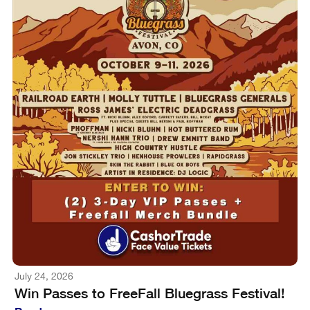
July 24, 2026
Win Passes to FreeFall Bluegrass Festival!