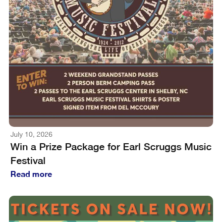
July 10, 2026
Win a Prize Package for Earl Scruggs Music
Festival
Read more