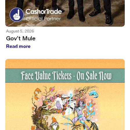
August 5, 2026
Gov’t Mule
Read more