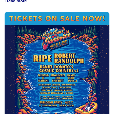
Read more