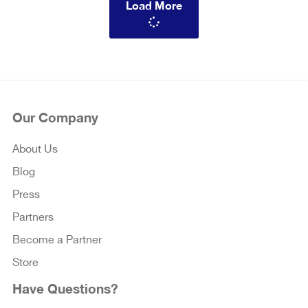
Load More
Our Company
About Us
Blog
Press
Partners
Become a Partner
Store
Have Questions?