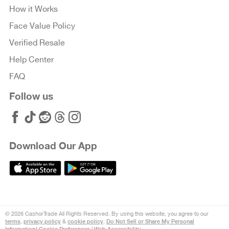
How it Works
Face Value Policy
Verified Resale
Help Center
FAQ
Follow us
Download Our App
© 2026 CashorTrade All Rights Reserved. By using this website, you agree to our
terms
privacy policy
cookie policy
Do Not Sell or Share My Personal
,
&
.
Information/ Cookie Preferences
Web Accessibility