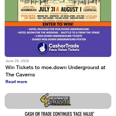
June 29, 2026
Win Tickets to moe.down Underground at
The Caverns
Read more