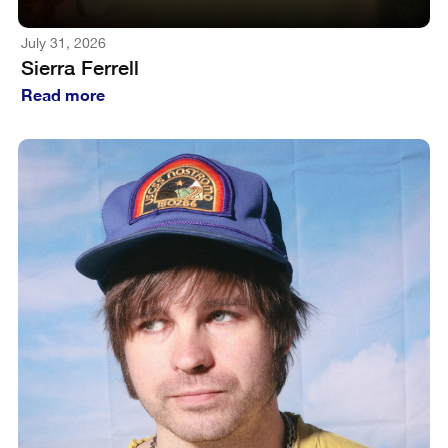
July 31, 2026
Sierra Ferrell
Read more