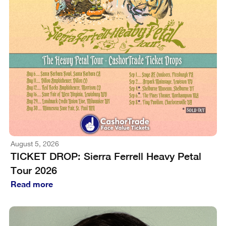
August 5, 2026
TICKET DROP: Sierra Ferrell Heavy Petal
Tour 2026
Read more