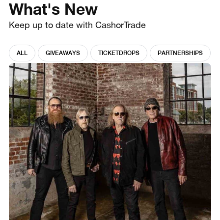
What's New
Keep up to date with CashorTrade
ALL
GIVEAWAYS
TICKETDROPS
PARTNERSHIPS