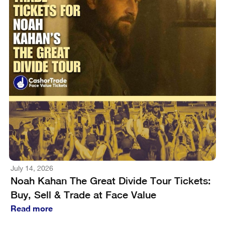
July 14, 2026
Noah Kahan The Great Divide Tour Tickets:
Buy, Sell & Trade at Face Value
Read more