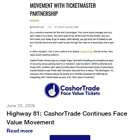
June 25, 2026
Highway 81: CashorTrade Continues Face
Value Movement
Read more