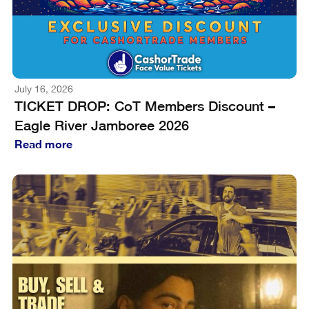
July 16, 2026
TICKET DROP: CoT Members Discount –
Eagle River Jamboree 2026
Read more