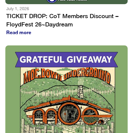
July 1, 2026
TICKET DROP: CoT Members Discount –
FloydFest 26~Daydream
Read more