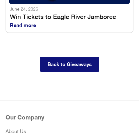
June 24, 2026
Win Tickets to Eagle River Jamboree
Read more
Back to Giveaways
Our Company
About Us