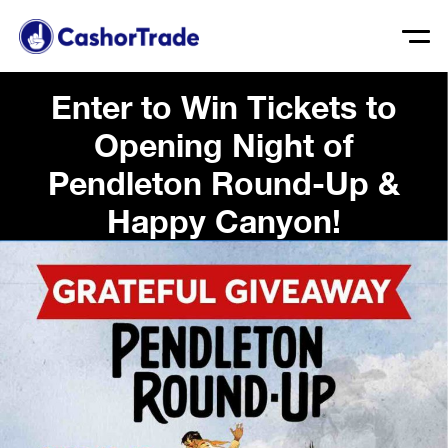
Enter to Win Tickets to
Opening Night of
Pendleton Round-Up &
Happy Canyon!