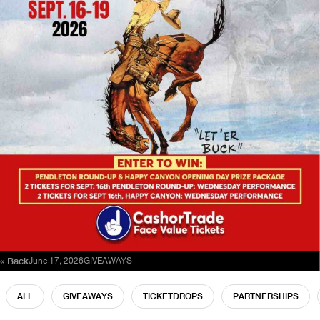
« Back
June 17, 2026
GIVEAWAYS
ALL
GIVEAWAYS
TICKETDROPS
PARTNERSHIPS