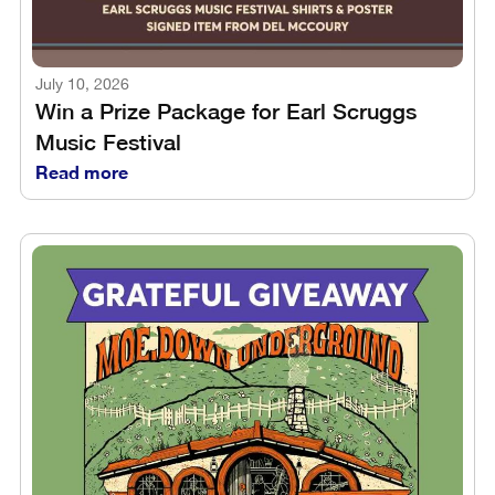
July 10, 2026
Win a Prize Package for Earl Scruggs
Music Festival
Read more