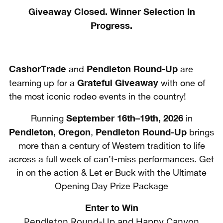
Giveaway Closed. Winner Selection In
Progress.
CashorTrade
Pendleton Round-Up
and
are
Grateful Giveaway
teaming up for a
with one of
the most iconic rodeo events in the country!
September 16th–19th, 2026
Running
in
Pendleton, Oregon
Pendleton Round-Up
,
brings
more than a century of Western tradition to life
across a full week of can’t-miss performances. Get
in on the action & Let er Buck with the Ultimate
Opening Day Prize Package
Enter to Win
Pendleton Round-Up and Happy Canyon