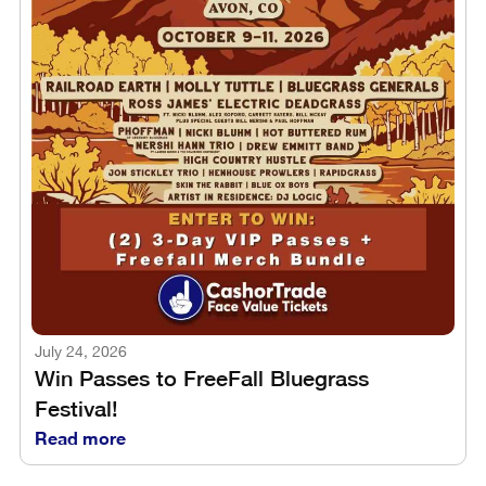
July 24, 2026
Win Passes to FreeFall Bluegrass
Festival!
Read more