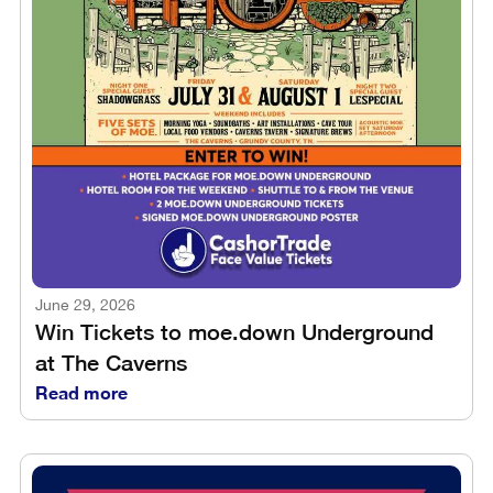
June 29, 2026
Win Tickets to moe.down Underground
at The Caverns
Read more