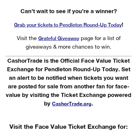
Can’t wait to see if you’re a winner?
!
Grab your tickets to Pendleton Round-Up Today
Grateful Giveaway
Visit the
page for a list of
giveaways & more chances to win.
CashorTrade is the Official Face Value Ticket
Exchange for Pendleton Round-Up Today. Set
an alert to be notified when tickets you want
are posted for sale from another fan for face-
value by visiting the Ticket Exchange powered
by
.
CashorTrade.org
Visit the Face Value Ticket Exchange for: