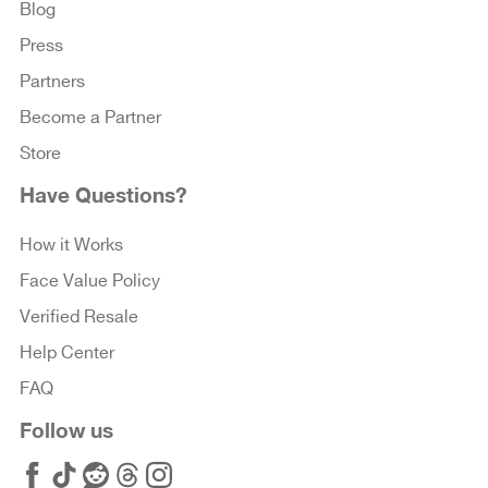
Blog
Press
Partners
Become a Partner
Store
Have Questions?
How it Works
Face Value Policy
Verified Resale
Help Center
FAQ
Follow us