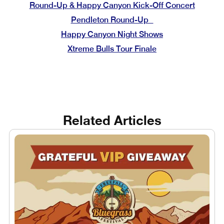
Round-Up & Happy Canyon Kick-Off Concert
Pendleton Round-Up
Happy Canyon Night Shows
Xtreme Bulls Tour Finale
Related Articles