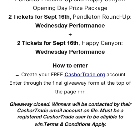
Opening Day Prize Package
2 Tickets for Sept 16th
, Pendleton Round-Up:
Wednesday Performance
+
2 Tickets for Sept 16th
, Happy Canyon:
Wednesday Performance
How to enter
→
Create your FREE
CashorTrade.org
account
Enter through the final giveaway form at the top of
the page
↑↑↑
Giveaway closed. Winners will be contacted by their
CashorTrade email account on file. Must be a
registered CashorTrade user to be eligible to
win.
Terms & Conditions Apply.