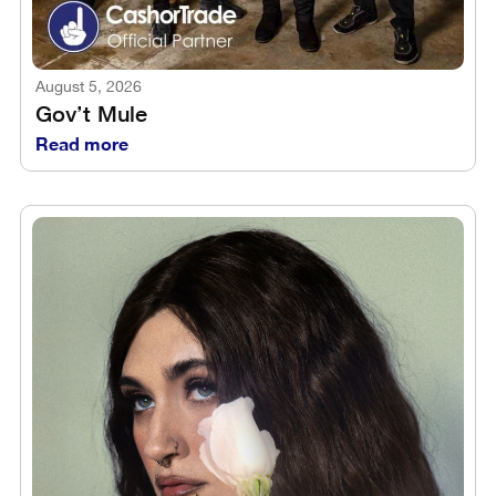
August 5, 2026
Gov’t Mule
Read more