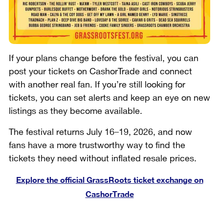
If your plans change before the festival, you can
post your tickets on CashorTrade and connect
with another real fan. If you’re still looking for
tickets, you can set alerts and keep an eye on new
listings as they become available.
The festival returns July 16–19, 2026, and now
fans have a more trustworthy way to find the
tickets they need without inflated resale prices.
Explore the official GrassRoots ticket exchange on
CashorTrade