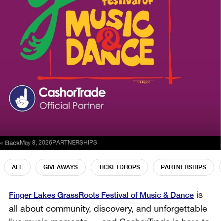
« Back
May 8, 2026
PARTNERSHIPS
ALL
GIVEAWAYS
TICKETDROPS
PARTNERSHIPS
Finger Lakes GrassRoots Festival of Music & Dance
is
all about community, discovery, and unforgettable