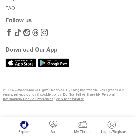
FAQ
Follow us
Download Our App
© 2026 CashorTrade All Rights Reserved. By using this website, you agree to our
terms
privacy policy
cookie policy
Do Not Sell or Share My Personal
,
&
.
Information/ Cookie Preferences
Web Accessibility
|
Explore
Sell
My Tickets
Log In/Register