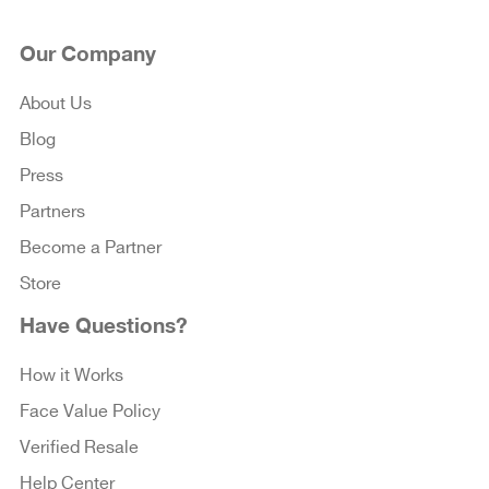
Our Company
About Us
Blog
Press
Partners
Become a Partner
Store
Have Questions?
How it Works
Face Value Policy
Verified Resale
Help Center