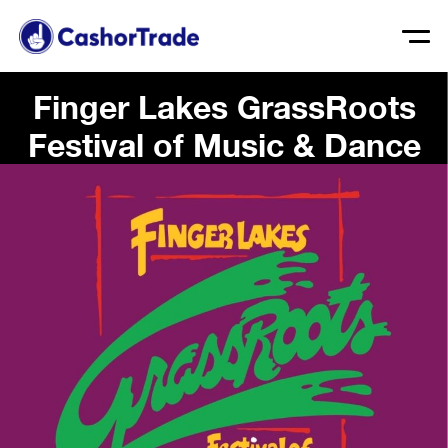
Finger Lakes GrassRoots
Festival of Music & Dance