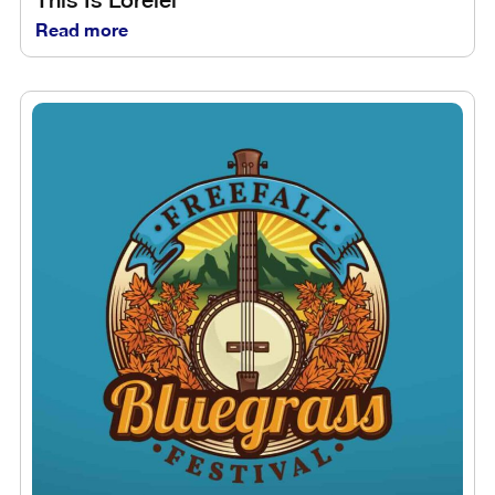
Read more