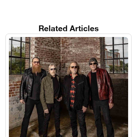
Related Articles