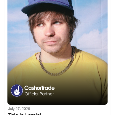
July 27, 2026
This Is Lorelei