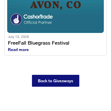
July 13, 2026
FreeFall Bluegrass Festival
Read more
Back to Giveaways