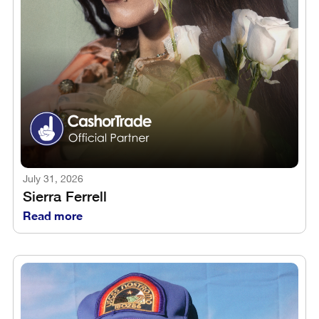
July 31, 2026
Sierra Ferrell
Read more