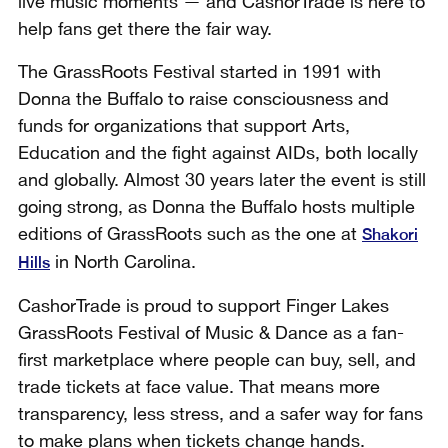
live music moments — and CashorTrade is here to
help fans get there the fair way.
The GrassRoots Festival started in 1991 with
Donna the Buffalo to raise consciousness and
funds for organizations that support Arts,
Education and the fight against AIDs, both locally
and globally. Almost 30 years later the event is still
going strong, as Donna the Buffalo hosts multiple
Shakori
editions of GrassRoots such as the one at
Hills
in North Carolina.
CashorTrade is proud to support Finger Lakes
GrassRoots Festival of Music & Dance as a fan-
first marketplace where people can buy, sell, and
trade tickets at face value. That means more
transparency, less stress, and a safer way for fans
to make plans when tickets change hands.