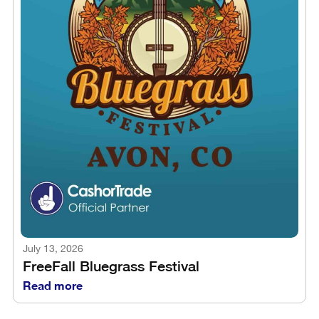
July 13, 2026
FreeFall Bluegrass Festival
Read more