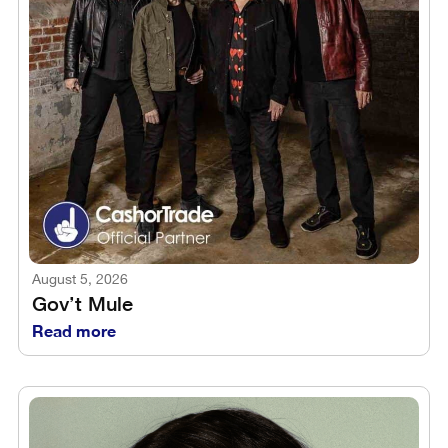
August 5, 2026
Gov’t Mule
Read more