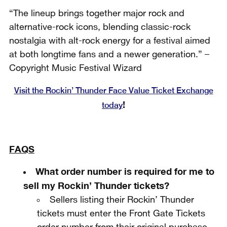
“The lineup brings together major rock and
alternative-rock icons, blending classic-rock
nostalgia with alt-rock energy for a festival aimed
at both longtime fans and a newer generation.” –
Copyright Music Festival Wizard
Visit the Rockin’ Thunder Face Value Ticket Exchange
!
today
FAQS
What order number is required for me to
sell my Rockin’ Thunder tickets?
Sellers listing their Rockin’ Thunder
tickets must enter the Front Gate Tickets