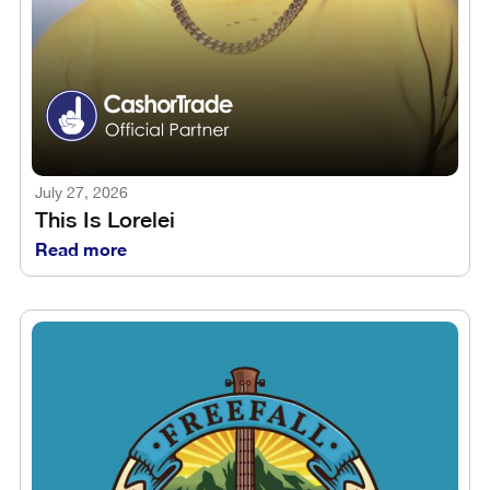
July 27, 2026
This Is Lorelei
Read more