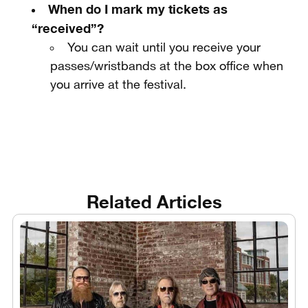
When do I mark my tickets as
“received”?
You can wait until you receive your
passes/wristbands at the box office when
you arrive at the festival.
Related Articles