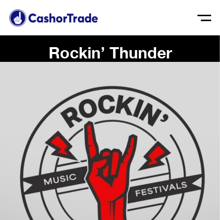
Rockin’ Thunder