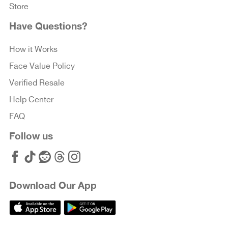
Store
Have Questions?
How it Works
Face Value Policy
Verified Resale
Help Center
FAQ
Follow us
Download Our App