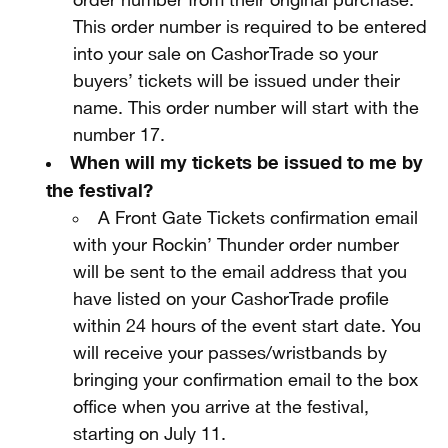
order number from their original purchase.
This order number is required to be entered
into your sale on CashorTrade so your
buyers’ tickets will be issued under their
name. This order number will start with the
number 17.
When will my tickets be issued to me by
the festival?
A Front Gate Tickets confirmation email
with your Rockin’ Thunder order number
will be sent to the email address that you
have listed on your CashorTrade profile
within 24 hours of the event start date. You
will receive your passes/wristbands by
bringing your confirmation email to the box
office when you arrive at the festival,
starting on July 11.