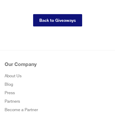
Back to Giveaways
Our Company
About Us
Blog
Press
Partners
Become a Partner