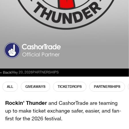
« Back
May 20, 2026
PARTNERSHIPS
ALL
GIVEAWAYS
TICKETDROPS
PARTNERSHIPS
Rockin’ Thunder
and CashorTrade are teaming
up to make ticket exchange safer, easier, and fan-
first for the 2026 festival.