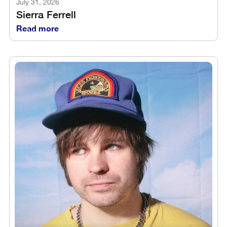
July 31, 2026
Sierra Ferrell
Read more