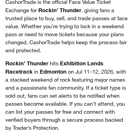
CashorTrade is the official Face Value Ticket
Rockin’ Thunder
Exchange for
, giving fans a
trusted place to buy, sell, and trade passes at face
value. Whether you’re trying to lock in a weekend
pass or need to move tickets because your plans
changed, CashorTrade helps keep the process fair
and protected.
Rockin’ Thunder
Exhibition Lands
hits
Racetrack
Edmonton
in
on Jul 11–12, 2026, with
a stacked weekend of rock featuring major names
and a passionate fan community. If a ticket type is
sold out, fans can set alerts to be notified when
passes become available. If you can’t attend, you
can list your passes for free and connect with
verified buyers through a secure process backed
by Trader’s Protection.