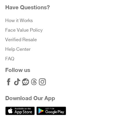
Have Questions?
How it Works
Face Value Policy
Verified Resale
Help Center
FAQ
Follow us
Download Our App