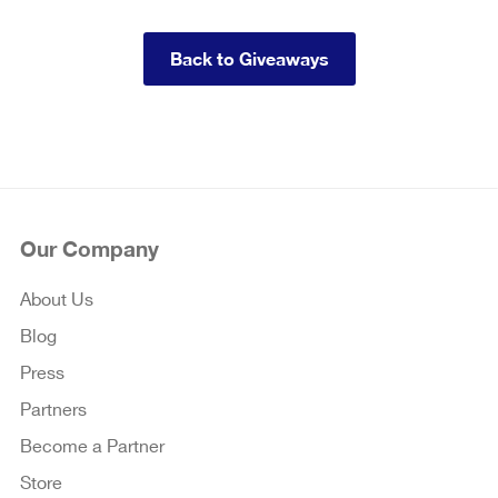
Back to Giveaways
Our Company
About Us
Blog
Press
Partners
Become a Partner
Store