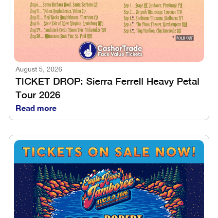
August 5, 2026
TICKET DROP: Sierra Ferrell Heavy Petal
Tour 2026
Read more