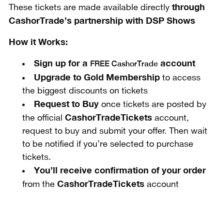
through
These tickets are made available directly
CashorTrade’s partnership with
DSP Shows
How it Works:
Sign up for a
account
FREE CashorTrade
Upgrade to Gold Membership
to access
the biggest discounts on tickets
Request to Buy
once tickets are posted by
CashorTradeTickets
the official
account,
request to buy and submit your offer. Then wait
to be notified if you’re selected to purchase
tickets.
You’ll receive confirmation of your order
CashorTradeTickets
from the
account