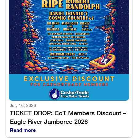
July 16, 2026
TICKET DROP: CoT Members Discount –
Eagle River Jamboree 2026
Read more