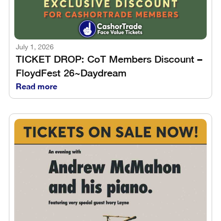
July 1, 2026
TICKET DROP: CoT Members Discount –
FloydFest 26~Daydream
Read more