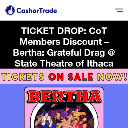
TICKET DROP: CoT
Members Discount –
Bertha: Grateful Drag @
State Theatre of Ithaca