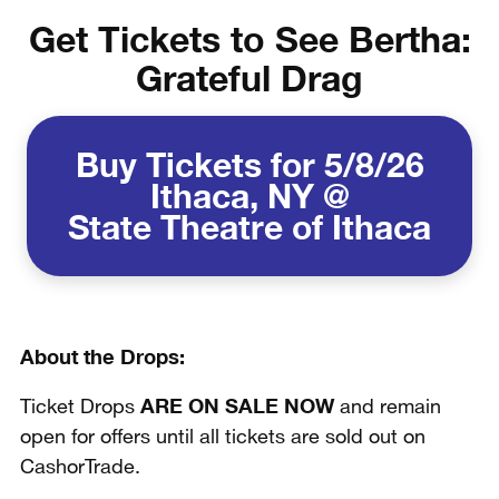
Get Tickets to See Bertha:
Grateful Drag
Buy Tickets for 5/8/26
Ithaca, NY @
State Theatre of Ithaca
About the Drops:
ARE ON SALE NOW
Ticket Drops
and remain
open for offers until all tickets are sold out on
CashorTrade.