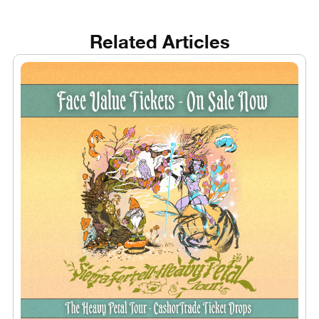
Related Articles