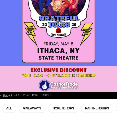
« Back
April 16, 2026
TICKET DROPS
ALL
GIVEAWAYS
TICKETDROPS
PARTNERSHIPS