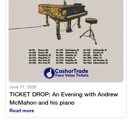
June 17, 2026
TICKET DROP: An Evening with Andrew
McMahon and his piano
Read more