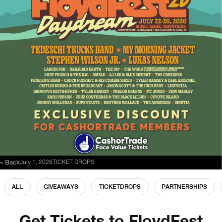
« Back
July 1, 2026
TICKET DROPS
ALL
GIVEAWAYS
TICKETDROPS
PARTNERSHIPS
Get Tickets to FloydFest