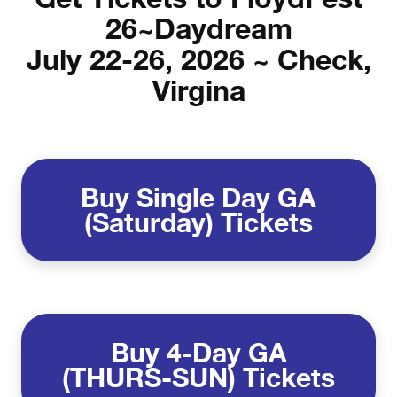
26~Daydream
July 22-26, 2026 ~ Check,
Virgina
Buy Single Day GA
(Saturday) Tickets
Buy
4-Day GA
(THURS-SUN) Tickets