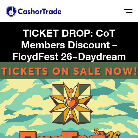
TICKET DROP: CoT
Members Discount –
FloydFest 26~Daydream