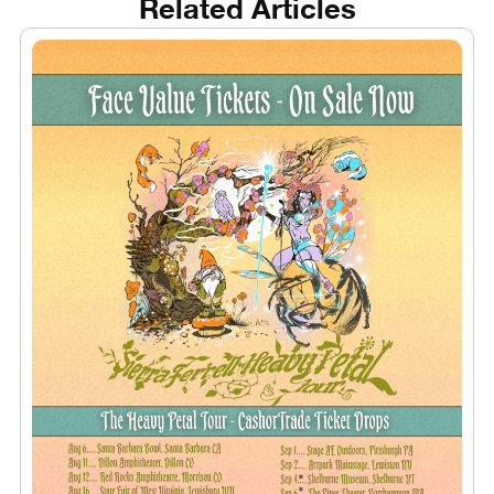
Related Articles