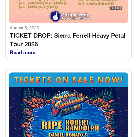
August 5, 2026
TICKET DROP: Sierra Ferrell Heavy Petal
Tour 2026
Read more