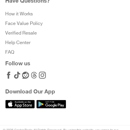
Have Questions?
How it Works
Face Value Policy
Verified Resale
Help Center
FAQ
Follow us
Download Our App