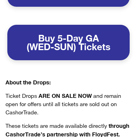
Buy
5-Day GA
(WED-SUN) Tickets
About the Drops:
ARE ON SALE NOW
Ticket Drops
and remain
open for offers until all tickets are sold out on
CashorTrade.
through
These tickets are made available directly
CashorTrade’s partnership with FloydFest.