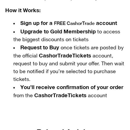
How it Works:
Sign up for a
account
FREE CashorTrade
Upgrade to Gold Membership
to access
the biggest discounts on tickets
Request to Buy
once tickets are posted by
CashorTradeTickets
the official
account,
request to buy and submit your offer. Then wait
to be notified if you’re selected to purchase
tickets.
You’ll receive confirmation of your order
CashorTradeTickets
from the
account