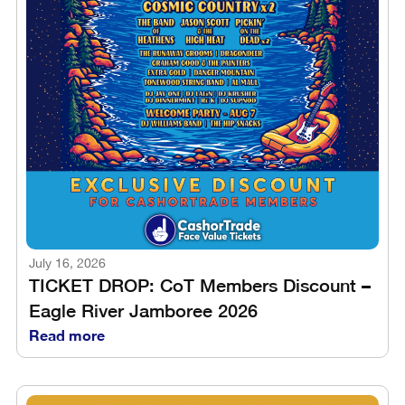
July 16, 2026
TICKET DROP: CoT Members Discount –
Eagle River Jamboree 2026
Read more