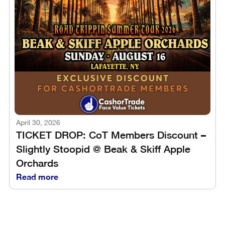
April 30, 2026
TICKET DROP: CoT Members Discount –
Slightly Stoopid @ Beak & Skiff Apple
Orchards
Read more