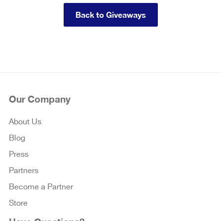
Back to Giveaways
Our Company
About Us
Blog
Press
Partners
Become a Partner
Store