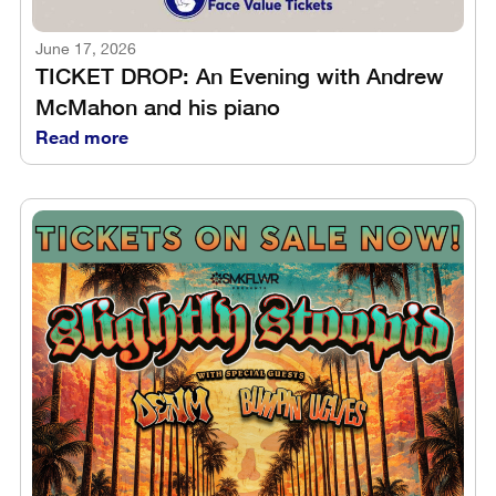
June 17, 2026
TICKET DROP: An Evening with Andrew
McMahon and his piano
Read more