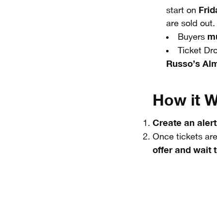
Frid
start on
are sold out.
mu
Buyers
Ticket Dr
Russo’s Al
How it W
Create an alert
Once tickets are
offer and wait t