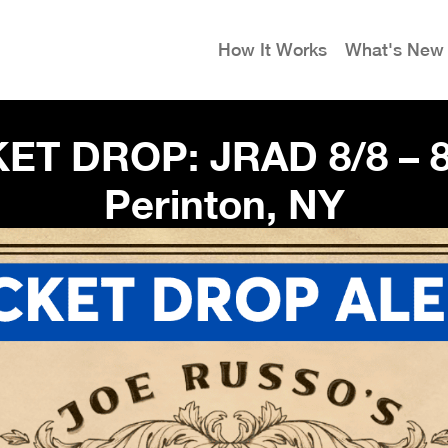
How It Works
What's New
ET DROP: JRAD 8/8 – 8
Perinton, NY