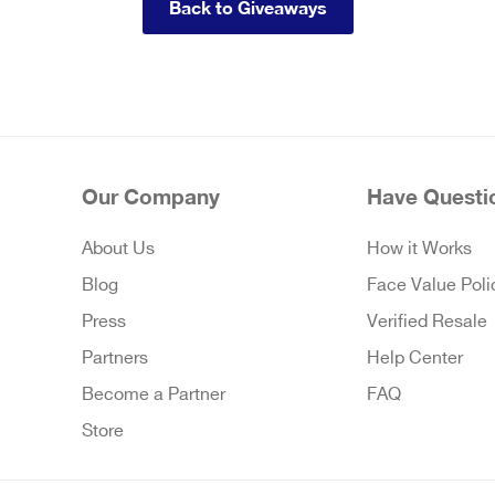
Back to Giveaways
Our Company
Have Questi
About Us
How it Works
Blog
Face Value Poli
Press
Verified Resale
Partners
Help Center
Become a Partner
FAQ
Store