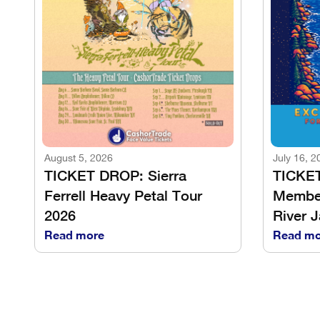
August 5, 2026
July 16, 2
TICKET DROP: Sierra
TICKE
Ferrell Heavy Petal Tour
Member
2026
River 
Read more
Read mo