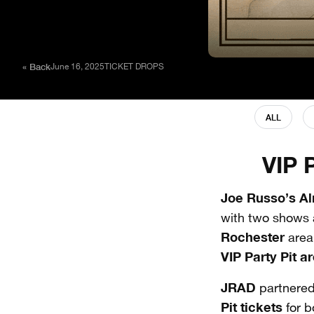
« Back
June 16, 2025
TICKET DROPS
ALL
VIP 
Joe Russo’s A
with two shows 
Rochester
area
VIP Party Pit
ar
JRAD
partnered
Pit
tickets
for b