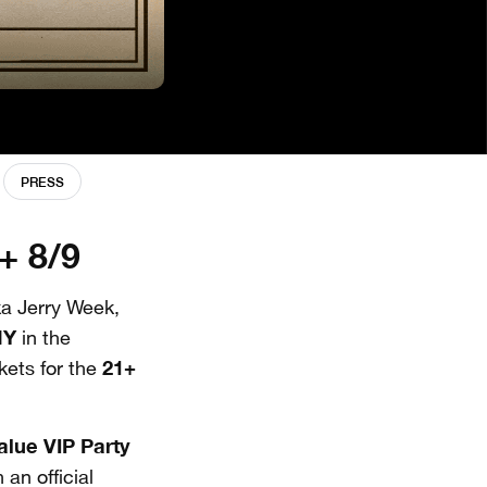
PRESS
+ 8/9
a Jerry Week,
NY
in the
21+
ckets for the
value
VIP Party
an official