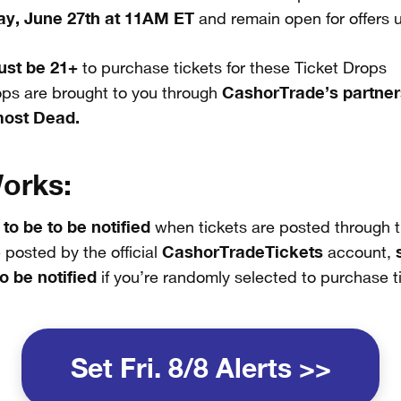
ay, June 27th at 11AM ET
and remain open for offers unt
st be 21+
to purchase tickets for these Ticket Drops
CashorTrade’s partner
ops are brought to you through
most Dead.
orks:
 to be to be notified
when tickets are posted through t
CashorTradeTickets
 posted by the official
account,
o be notified
if you’re randomly selected to purchase t
Set Fri. 8/8 Alerts >>