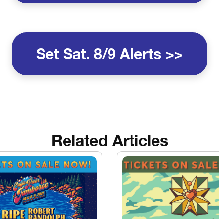
Set Sat. 8/9 Alerts >>
Related Articles