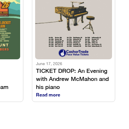
June 17, 2026
TICKET DROP: An Evening
with Andrew McMahon and
eam
his piano
Read more