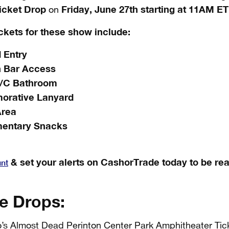
icket Drop
Friday, June 27th starting at 11AM ET
on
ickets for these show include:
 Entry
h Bar Access
A/C Bathroom
rative Lanyard
Area
entary Snacks
& set your alerts on CashorTrade today to be rea
unt
e Drops:
’s Almost Dead Perinton Center Park Amphitheater Tick