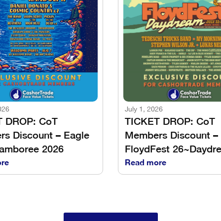
026
July 1, 2026
T DROP: CoT
TICKET DROP: CoT
s Discount – Eagle
Members Discount –
Jamboree 2026
FloydFest 26~Daydr
re
Read more