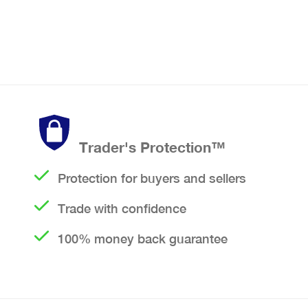
Trader's Protection™
Protection for buyers and sellers
Trade with confidence
100% money back guarantee