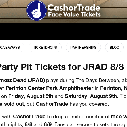
GIVEAWAYS
TICKETDROPS
PARTNERSHIPS
BLOG
Party Pit Tickets for JRAD 8/8 
lmost Dead (JRAD)
plays during The Days Between, ak
Perinton Center Park Amphitheater
Perinton, 
at
in
Friday, August 8th
Saturday, August 9th
 on
and
. Ti
e
sold out
CashorTrade
, but
has you covered.
CashorTrade
face 
 with
to drop a limited number of
8/8
8/9
oth nights,
and
. Fans can secure tickets through 