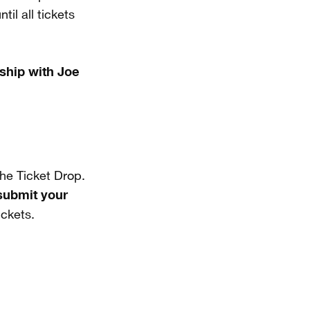
il all tickets
ship with Joe
he Ticket Drop.
submit your
ickets.