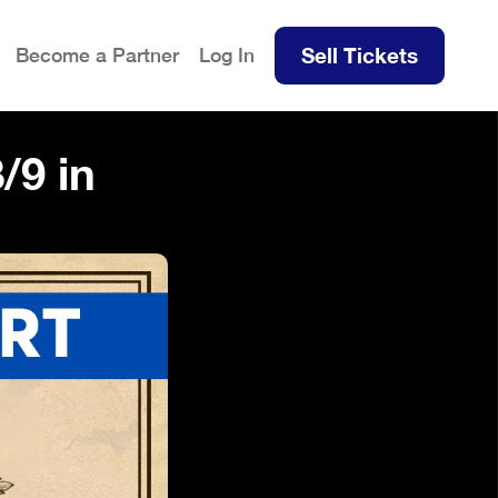
Sell Tickets
Become a Partner
Log In
/9 in