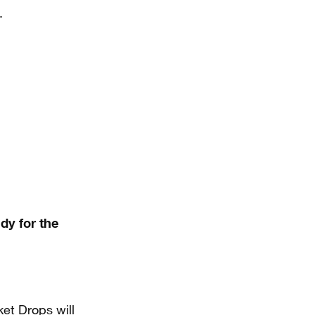
.
dy for the
et Drops will