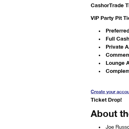
CashorTrade T
VIP Party Pit T
Preferred
Full Cas
Private 
Commemo
Lounge 
Complem
Create your acco
Ticket Drop!
About th
Joe Russo