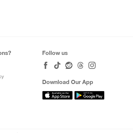
ons?
Follow us
cy
Download Our App