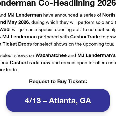
nderman Co-Headlining 2026
MJ Lenderman
North
and
have announced a series of
and May 2026
, during which they will perform solo and
 Wedl
will join as a special opening act. To combat scal
MJ Lenderman
CashorTrade
&
partnered with
to prov
e Ticket Drops
for select shows on the upcoming tour.
Waxahatchee
MJ Lenderman’s
r select shows on
and
e via CashorTrade now
and remain open for offers until
horTrade.
Request to Buy Tickets:
4/13 – Atlanta, GA