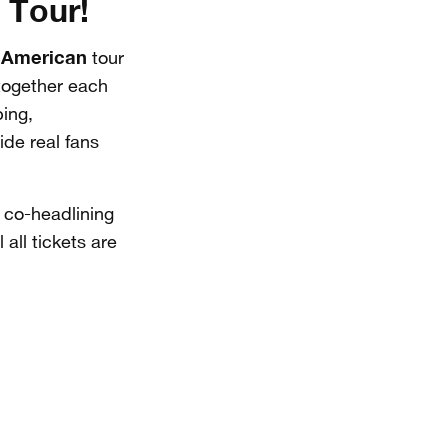
 Tour!
 American
tour
 together each
ping,
ide real fans
co-headlining
 all tickets are