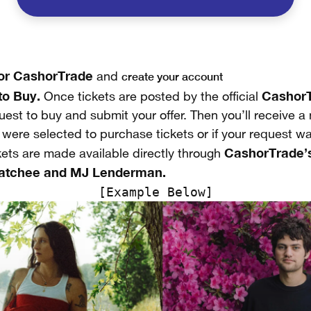
for CashorTrade
create your account
and
to Buy.
CashorT
Once tickets are posted by the official
est to buy and submit your offer. Then you’ll receive a n
u were selected to purchase tickets or if your request w
CashorTrade’s
kets are made available directly through
atchee and MJ Lenderman.
[Example Below]