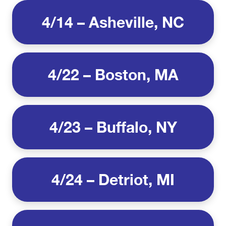
4/14 – Asheville, NC
4/22 – Boston, MA
4/23 – Buffalo, NY
4/24 – Detriot, MI