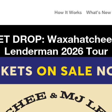
How It Works
What's New
ET DROP: Waxahatchee
Lenderman 2026 Tour