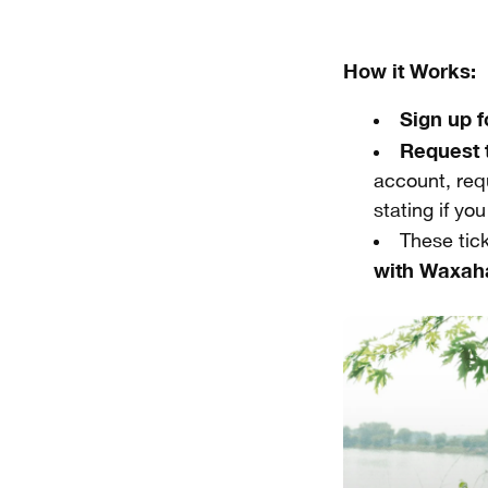
How it Works:
Sign up 
Request 
account, requ
stating if yo
These tic
with Waxah