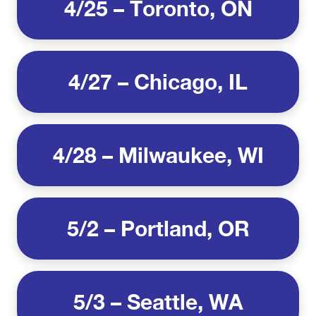
4/25 – Toronto, ON
4/27 – Chicago, IL
4/28 – Milwaukee, WI
5/2 – Portland, OR
5/3 – Seattle, WA