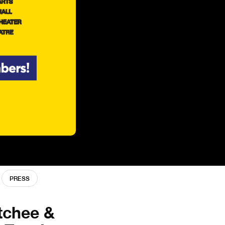
PRESS
tchee &