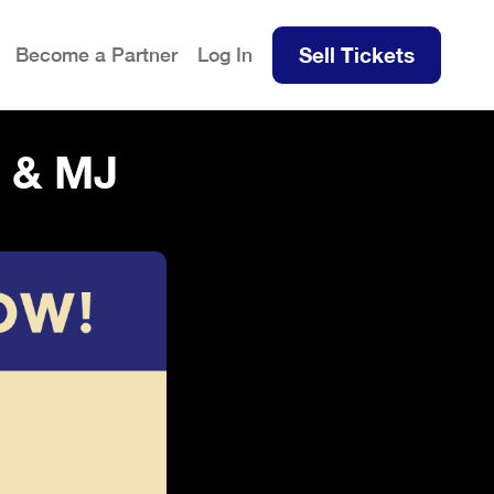
Sell Tickets
Become a Partner
Log In
 & MJ