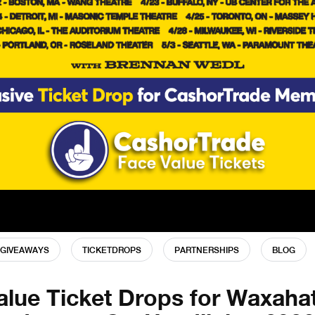
GIVEAWAYS
TICKETDROPS
PARTNERSHIPS
BLOG
alue Ticket Drops for Waxaha