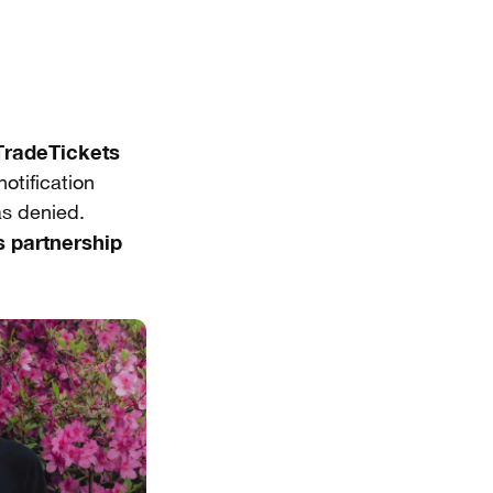
radeTickets
otification
as denied.
 partnership