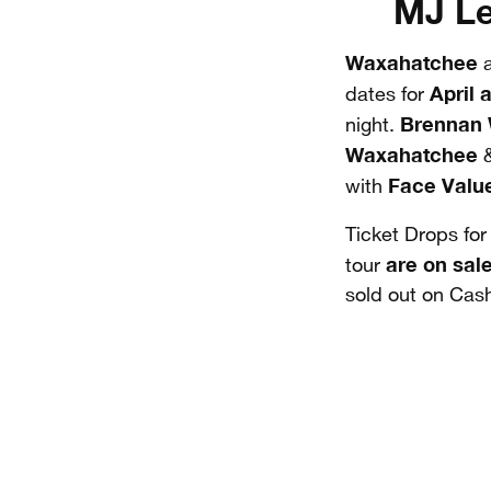
MJ Le
Waxahatchee
April 
dates for
Brennan
night.
Waxahatchee
Face Valu
with
Ticket Drops fo
are on sal
tour
sold out on Cas