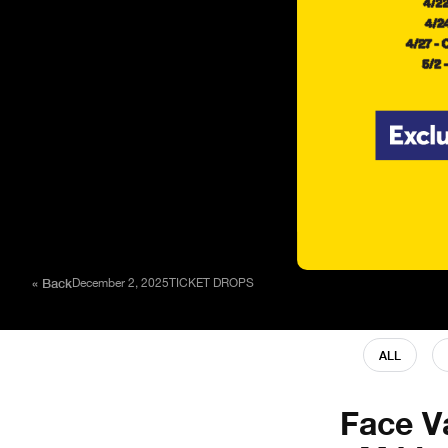
« Back
December 2, 2025
TICKET DROPS
ALL
Face V