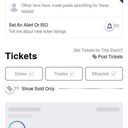
Other fans have made posts searching for these
tickets!
Set An Alert Or ISO
Tell me about new ticket listings
Got Tickets for This Event?
Tickets
Post Tickets
Sales
Trades
Miracles
Show Sold Only