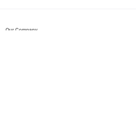
Our Company
About Us
Blog
Press
Partners
Become a Partner
Store
Have Questions?
How it Works
Face Value Policy
Verified Resale