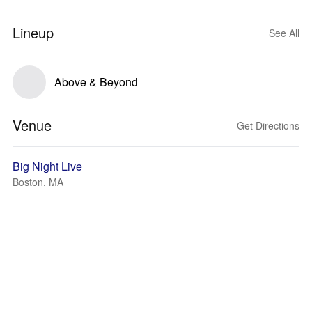
Lineup
See All
Above & Beyond
Venue
Get Directions
Big Night Live
Boston, MA