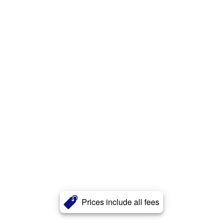
Prices include all fees