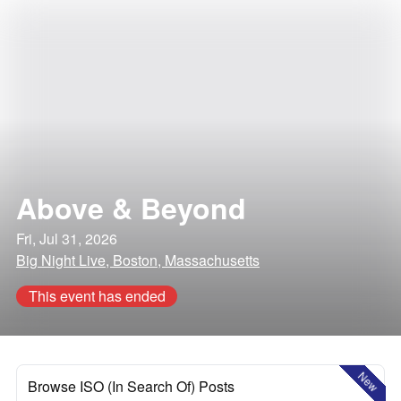
Above & Beyond
Fri, Jul 31, 2026
Big Night Live, Boston, Massachusetts
This event has ended
New
Browse ISO (In Search Of) Posts