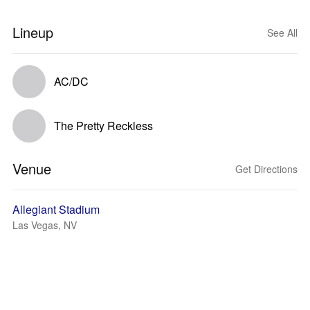
Lineup
See All
AC/DC
The Pretty Reckless
Venue
Get Directions
Allegiant Stadium
Las Vegas, NV