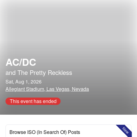
AC/DC
and
The Pretty Reckless
Sat, Aug 1, 2026
Allegiant Stadium, Las Vegas, Nevada
This event has ended
New
Browse ISO (In Search Of) Posts