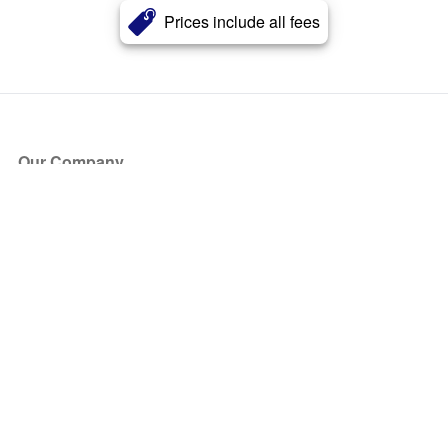
Prices include all fees
Our Company
About Us
Blog
Press
Partners
Become a Partner
Store
Have Questions?
How it Works