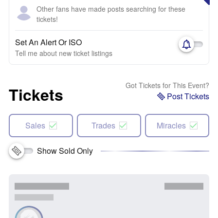
Other fans have made posts searching for these
tickets!
Set An Alert Or ISO
Tell me about new ticket listings
Got Tickets for This Event?
Tickets
Post Tickets
Sales
Trades
Miracles
Show Sold Only